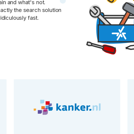
in and what's not.
ctly the search solution
idiculously fast.