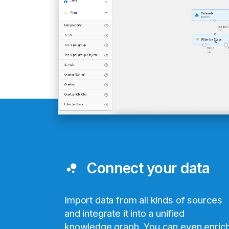
Connect your data
bubble_chart
Import data from all kinds of sources
and integrate it into a unified
knowledge graph. You can even enric