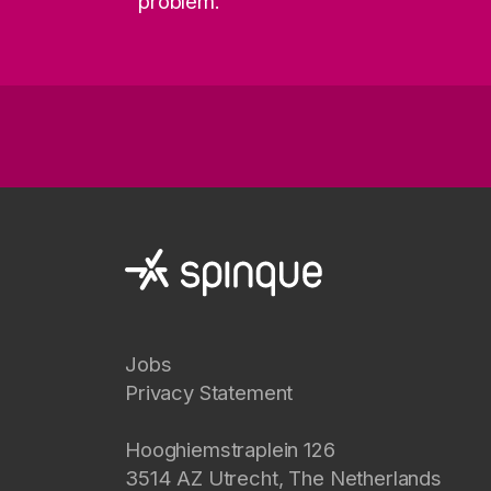
problem.
Jobs
Privacy Statement
Hooghiemstraplein 126
3514 AZ
Utrecht
,
The Netherlands