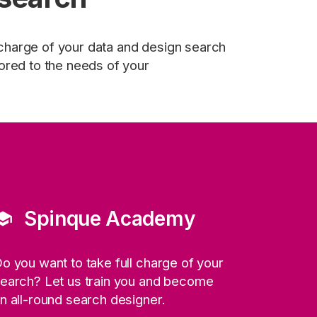
 charge of your data and design search
ilored to the needs of your
Spinque Academy
hool
o you want to take full charge of your
earch? Let us train you and become
n all-round search designer.