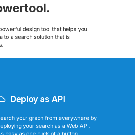
owertool.
powerful design tool that helps you
 to a search solution that is
s.
Deploy as API
ud_queue
earch your graph from everywhere by
eploying your search as a Web API.
s easy as one click of a button.