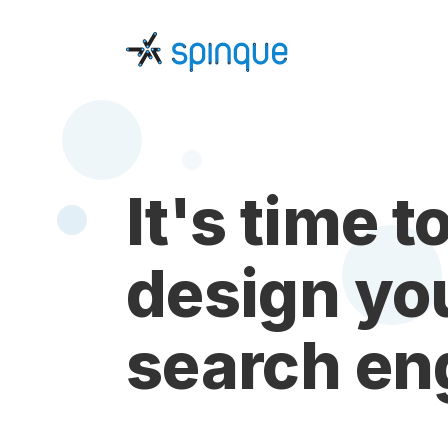
It's time t
design yo
search en