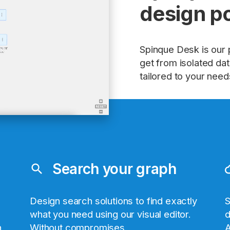
design p
Spinque Desk is our 
get from isolated data
tailored to your need
Search your graph
search
clo
Design search solutions to find exactly
S
what you need using our visual editor.
d
h
Without compromises.
A