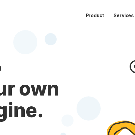
Product
Services
o
ur own
gine.