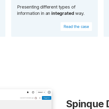
Presenting different types of
information in an
integrated
way.
Read the case
Spinque 