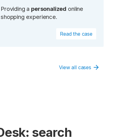
Providing a
personalized
online
shopping experience.
Read the case
arrow_forward
View all cases
Desk: search