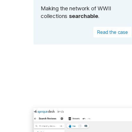
Making the network of WWII
collections
searchable
.
Read the case