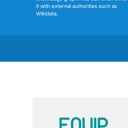
it with external authorities such as
Wikidata.