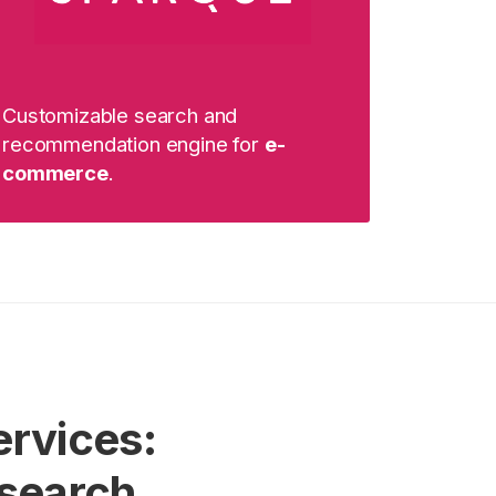
Customizable search and
recommendation engine for
e-
commerce
.
ervices:
 search