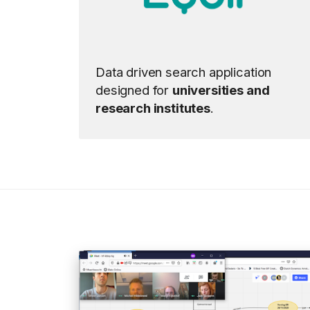
Data driven search application
designed for
universities and
research institutes
.