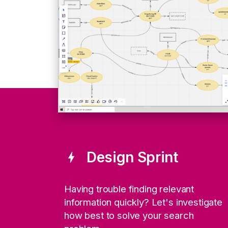
Design Sprint
bolt
Having trouble finding relevant
information quickly? Let's investigate
how best to solve your search