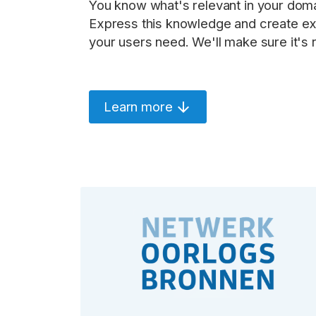
You know what's relevant in your doma
Express this knowledge and create exa
your users need. We'll make sure it's r
Learn more
arrow_downward