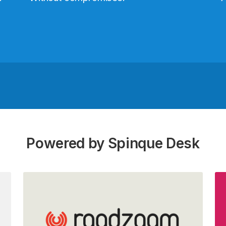
Powered by Spinque Desk