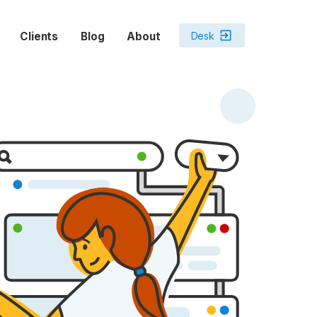
exit_to_app
Desk
Clients
Blog
About