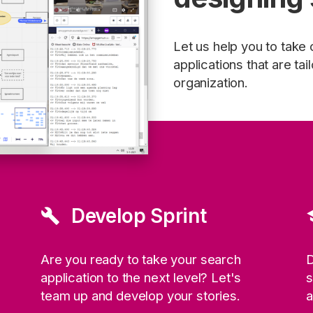
Let us help you to take
applications that are ta
organization.
Develop Sprint
build
sc
Are you ready to take your search
D
application to the next level? Let's
s
team up and develop your stories.
a