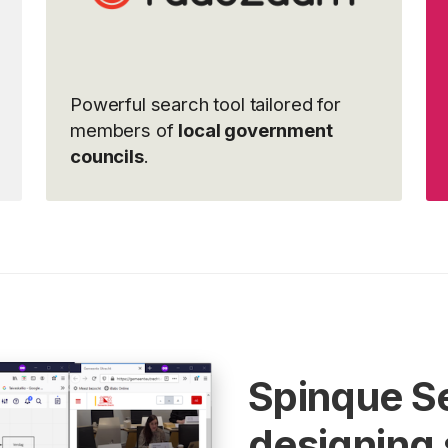
Powerful search tool tailored for
members of
local government
councils
.
Spinque S
designing