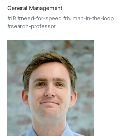
General Management
#IR #need-for-speed #human-in-the-loop
#search-professor