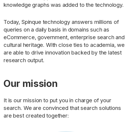
knowledge graphs was added to the technology.
Today, Spinque technology answers millions of
queries on a daily basis in domains such as
eCommerce, government, enterprise search and
cultural heritage. With close ties to academia, we
are able to drive innovation backed by the latest
research output.
Our mission
It is our mission to put you in charge of your
search. We are convinced that search solutions
are best created together: