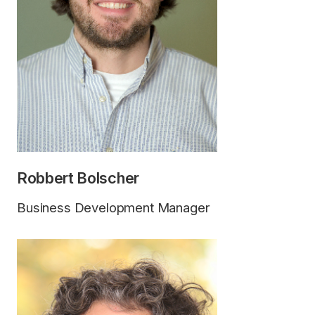
Robbert Bolscher
Business Development Manager