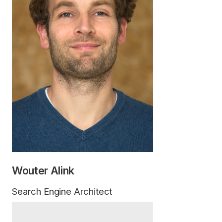
Wouter Alink
Search Engine Architect