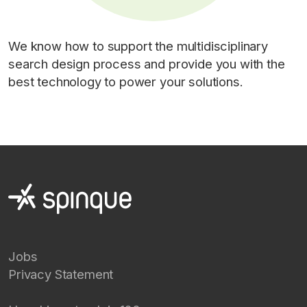
We know how to support the multidisciplinary
search design process and provide you with the
best technology to power your solutions.
Jobs
Privacy Statement