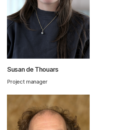
Susan de Thouars
Project manager