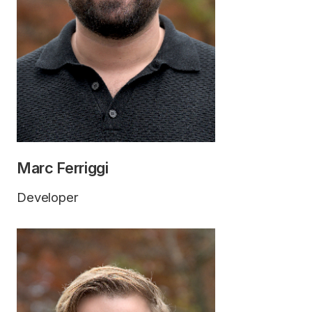
Marc Ferriggi
Developer