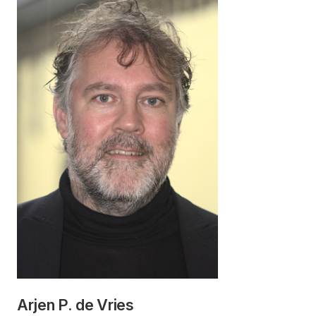
Arjen P. de Vries