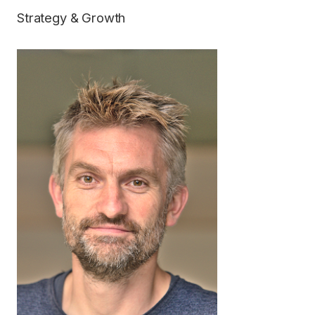
Strategy & Growth