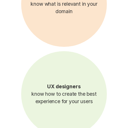
know what is relevant in your
domain
UX designers
know how to create the best
experience for your users