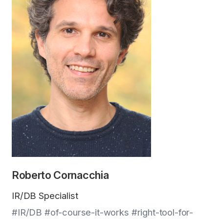
Roberto Cornacchia
IR/DB Specialist
#IR/DB #of-course-it-works #right-tool-for-