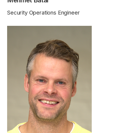
Mehmet Batal
Security Operations Engineer