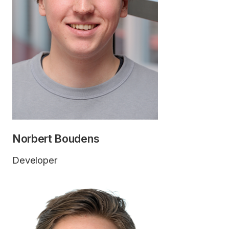
Norbert Boudens
Developer