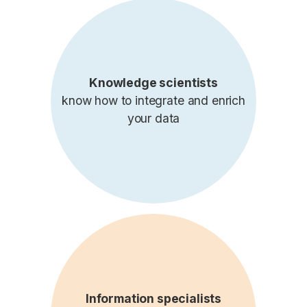
Knowledge scientists
know how to integrate and enrich
your data
Information specialists