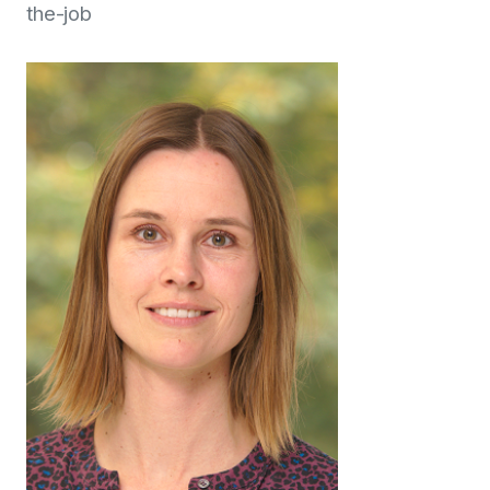
the-job