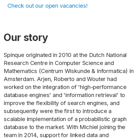
Check out our open vacancies!
Our story
Spinque originated in 2010 at the Dutch National
Research Centre in Computer Science and
Mathematics (Centrum Wiskunde & Informatica) in
Amsterdam. Arjen, Roberto and Wouter had
worked on the integration of 'high-performance
database engines' and 'information retrieval' to
improve the flexibility of search engines, and
subsequently were the first to introduce a
scalable implementation of a probabilistic graph
database to the market. With Michiel joining the
team in 2014, support for linked data and