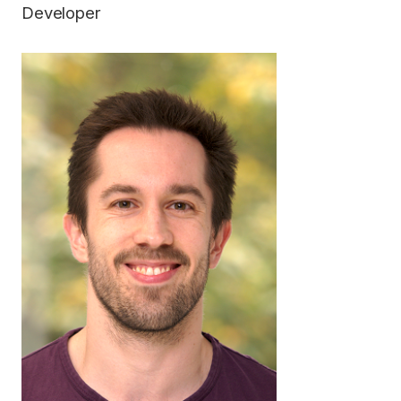
Developer