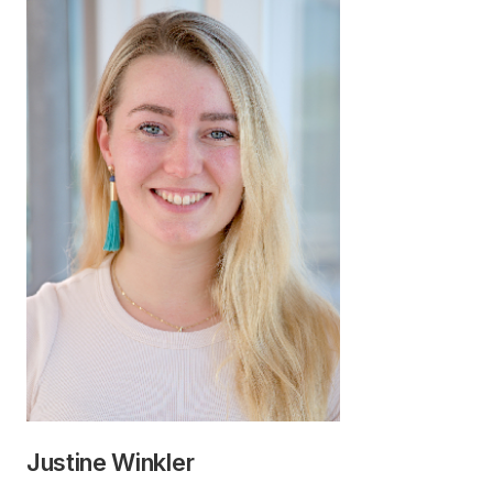
Justine Winkler