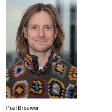
Paul Brouwer