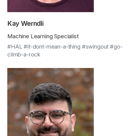
Kay Werndli
Machine Learning Specialist
#HAL #it-dont-mean-a-thing #swingout #go-
climb-a-rock