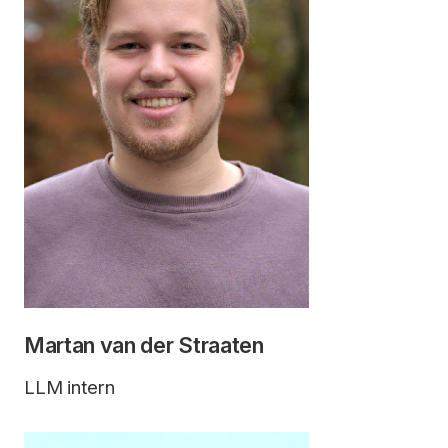
Martan van der Straaten
LLM intern