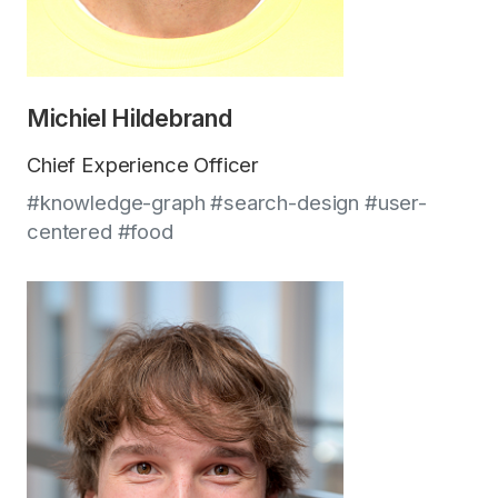
Michiel Hildebrand
Chief Experience Officer
#knowledge-graph #search-design #user-
centered #food