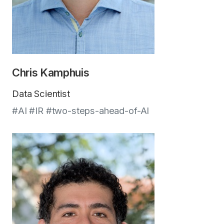
Chris Kamphuis
Data Scientist
#AI #IR #two-steps-ahead-of-AI