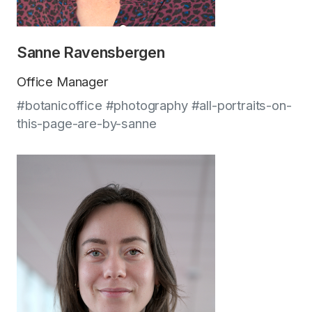
Sanne Ravensbergen
Office Manager
#botanicoffice #photography #all-portraits-on-
this-page-are-by-sanne