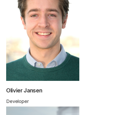
Olivier Jansen
Developer