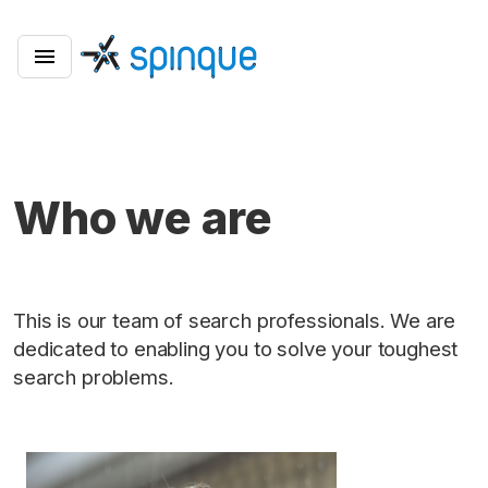
Who we are
This is our team of search professionals. We are
dedicated to enabling you to solve your toughest
search problems.