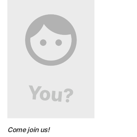
Come join us!