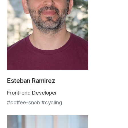
Esteban Ramirez
Front-end Developer
#coffee-snob #cycling