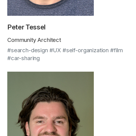
Peter Tessel
Community Architect
#search-design #UX #self-organization #film
#car-sharing