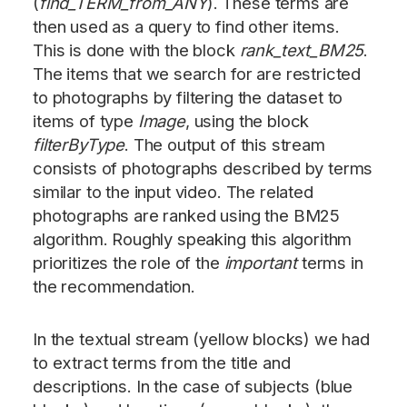
(
find_TERM_from_ANY
). These terms are
then used as a query to find other items.
This is done with the block
rank_text_BM25
.
The items that we search for are restricted
to photographs by filtering the dataset to
items of type
Image
, using the block
filterByType
. The output of this stream
consists of photographs described by terms
similar to the input video. The related
photographs are ranked using the BM25
algorithm. Roughly speaking this algorithm
prioritizes the role of the
important
terms in
the recommendation.
In the textual stream (yellow blocks) we had
to extract terms from the title and
descriptions. In the case of subjects (blue