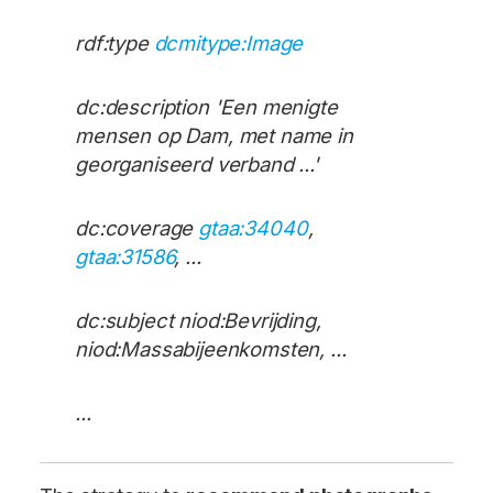
rdf:type
dcmitype:Image
dc:description 'Een menigte
mensen op Dam, met name in
georganiseerd verband ...'
dc:coverage
gtaa:34040
,
gtaa:31586
, ...
dc:subject niod:Bevrijding,
niod:Massabijeenkomsten, ...
...