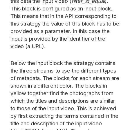
this data the input video (
filter_id_equal
).
This block is configured as an input block.
This means that in the API corresponding to
this strategy the value of this block has to be
provided as a parameter. In this case the
input is provided by the identifier of the
video (a URL).
Below the input block the strategy contains
the three streams to use the different types
of metadata. The blocks for each stream are
shown in a different color. The blocks in
yellow together find the photographs from
which the titles and descriptions are similar
to those of the input video. This is achieved
by first extracting the terms contained in the
title and description of the input video