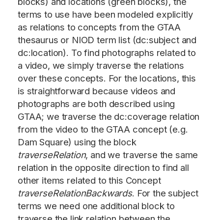
blocks) and locations (green blocks), the
terms to use have been modeled explicitly
as relations to concepts from the GTAA
thesaurus or NIOD term list (dc:subject and
dc:location). To find photographs related to
a video, we simply traverse the relations
over these concepts. For the locations, this
is straightforward because videos and
photographs are both described using
GTAA; we traverse the dc:coverage relation
from the video to the GTAA concept (e.g.
Dam Square) using the block
traverseRelation
, and we traverse the same
relation in the opposite direction to find all
other items related to this Concept
traverseRelationBackwards
. For the subject
terms we need one additional block to
traverse the link relation between the