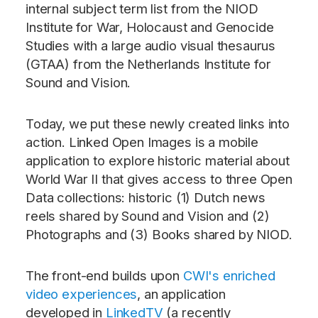
internal subject term list from the NIOD
Institute for War, Holocaust and Genocide
Studies with a large audio visual thesaurus
(GTAA) from the Netherlands Institute for
Sound and Vision.
Today, we put these newly created links into
action. Linked Open Images is a mobile
application to explore historic material about
World War II that gives access to three Open
Data collections: historic (1) Dutch news
reels shared by Sound and Vision and (2)
Photographs and (3) Books shared by NIOD.
The front-end builds upon
CWI's enriched
video experiences
, an application
developed in
LinkedTV
(a recently