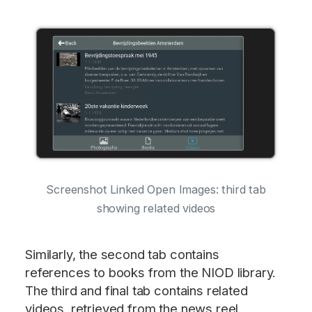
Screenshot Linked Open Images: third tab
showing related videos
Similarly, the second tab contains
references to books from the NIOD library.
The third and final tab contains related
videos, retrieved from the news reel