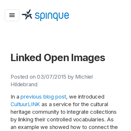
Linked Open Images
Posted on 03/07/2015 by Michiel
Hildebrand
In a
previous blog post
, we introduced
CultuurLINK
as a service for the cultural
heritage community to integrate collections
by linking their controlled vocabularies. As
an example we showed how to connect the