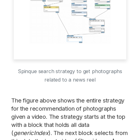
Spinque search strategy to get photographs
related to a news reel
The figure above shows the entire strategy
for the recommendation of photographs
given a video. The strategy starts at the top
with a block that holds all data
(
genericIndex
). The next block selects from