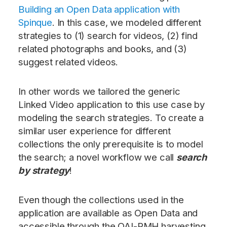
Building an Open Data application with
Spinque
. In this case, we modeled different
strategies to (1) search for videos, (2) find
related photographs and books, and (3)
suggest related videos.
In other words we tailored the generic
Linked Video application to this use case by
modeling the search strategies. To create a
similar user experience for different
collections the only prerequisite is to model
the search; a novel workflow we call
search
by strategy
!
Even though the collections used in the
application are available as Open Data and
accessible through the OAI-PMH harvesting