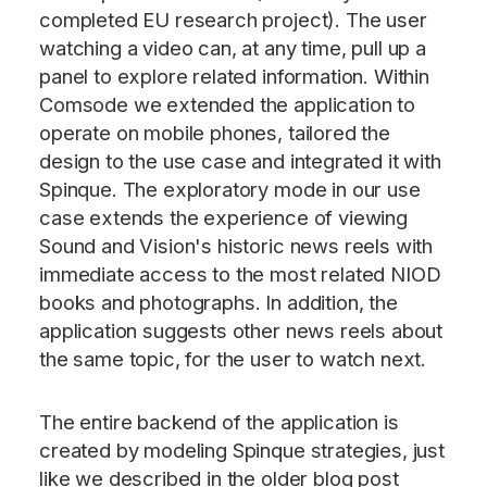
completed EU research project). The user
watching a video can, at any time, pull up a
panel to explore related information. Within
Comsode we extended the application to
operate on mobile phones, tailored the
design to the use case and integrated it with
Spinque. The exploratory mode in our use
case extends the experience of viewing
Sound and Vision's historic news reels with
immediate access to the most related NIOD
books and photographs. In addition, the
application suggests other news reels about
the same topic, for the user to watch next.
The entire backend of the application is
created by modeling Spinque strategies, just
like we described in the older blog post