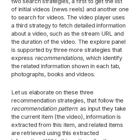
two search strategies, a first to get the list
of initial videos (news reels) and another one
to search for videos. The video player uses
a third strategy to fetch detailed information
about a video, such as the stream URL and
the duration of the video. The explore panel
is supported by three more strategies that
express
recommendations
, which identify
the related information shown in each tab,
photographs, books and videos.
Let us elaborate on these three
recommendation strategies, that follow the
recommendation pattern
: as input they take
the current item (the video), information is
extracted from this item, and related items
are retrieved using this extracted