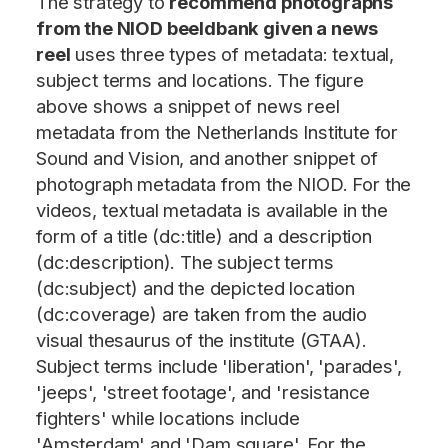
The strategy to
recommend photographs
from the NIOD beeldbank given a news
reel
uses three types of metadata: textual,
subject terms and locations. The figure
above shows a snippet of news reel
metadata from the Netherlands Institute for
Sound and Vision, and another snippet of
photograph metadata from the NIOD. For the
videos, textual metadata is available in the
form of a title (dc:title) and a description
(dc:description). The subject terms
(dc:subject) and the depicted location
(dc:coverage) are taken from the audio
visual thesaurus of the institute (GTAA).
Subject terms include 'liberation', 'parades',
'jeeps', 'street footage', and 'resistance
fighters' while locations include
'Amsterdam' and 'Dam square'. For the