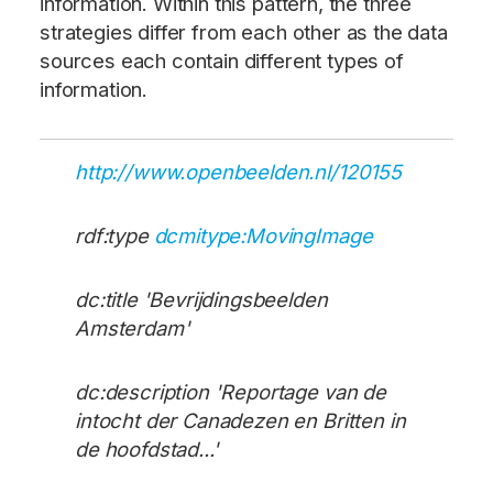
information. Within this pattern, the three
strategies differ from each other as the data
sources each contain different types of
information.
http://www.openbeelden.nl/120155
rdf:type
dcmitype:MovingImage
dc:title 'Bevrijdingsbeelden
Amsterdam'
dc:description 'Reportage van de
intocht der Canadezen en Britten in
de hoofdstad...'