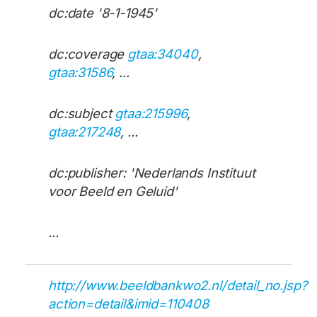
dc:date '8-1-1945'
dc:coverage
gtaa:34040
,
gtaa:31586
, ...
dc:subject
gtaa:215996
,
gtaa:217248
, ...
dc:publisher: 'Nederlands Instituut
voor Beeld en Geluid'
...
http://www.beeldbankwo2.nl/detail_no.jsp?
action=detail&imid=110408