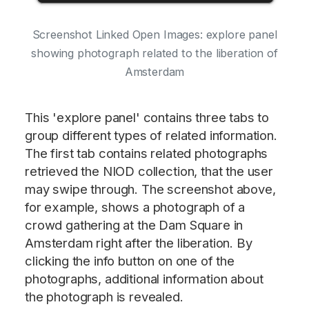
Screenshot Linked Open Images: explore panel
showing photograph related to the liberation of
Amsterdam
This 'explore panel' contains three tabs to
group different types of related information.
The first tab contains related photographs
retrieved the NIOD collection, that the user
may swipe through. The screenshot above,
for example, shows a photograph of a
crowd gathering at the Dam Square in
Amsterdam right after the liberation. By
clicking the info button on one of the
photographs, additional information about
the photograph is revealed.