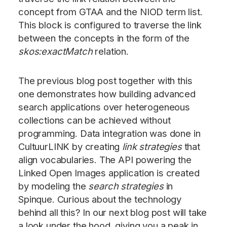
concept from GTAA and the NIOD term list.
This block is configured to traverse the link
between the concepts in the form of the
skos:exactMatch
relation.
The previous blog post together with this
one demonstrates how building advanced
search applications over heterogeneous
collections can be achieved without
programming. Data integration was done in
CultuurLINK by creating
link strategies
that
align vocabularies. The API powering the
Linked Open Images application is created
by modeling the
search strategies
in
Spinque. Curious about the technology
behind all this? In our next blog post will take
a look under the hood, giving you a peak in