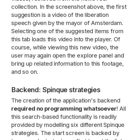
collection. In the screenshot above, the first
suggestion is a video of the liberation
speech given by the mayor of Amsterdam.
Selecting one of the suggested items from
this tab loads this video into the player. Of
course, while viewing this new video, the
user may again open the explore panel and
bring up related information to this footage,
and so on.
Backend: Spinque strategies
The creation of the application's backend
required no programming whatsoever
! All
this search-based functionality is readily
provided by modelling six different Spinque
strategies. The start screen is backed by