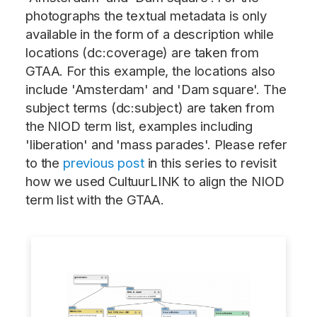
photographs the textual metadata is only
available in the form of a description while
locations (dc:coverage) are taken from
GTAA. For this example, the locations also
include 'Amsterdam' and 'Dam square'. The
subject terms (dc:subject) are taken from
the NIOD term list, examples including
'liberation' and 'mass parades'. Please refer
to the
previous post
in this series to revisit
how we used CultuurLINK to align the NIOD
term list with the GTAA.