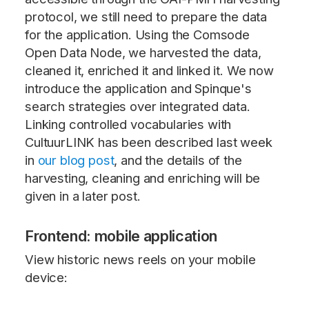
protocol, we still need to prepare the data
for the application. Using the Comsode
Open Data Node, we harvested the data,
cleaned it, enriched it and linked it. We now
introduce the application and Spinque's
search strategies over integrated data.
Linking controlled vocabularies with
CultuurLINK has been described last week
in
our blog post
, and the details of the
harvesting, cleaning and enriching will be
given in a later post.
Frontend: mobile application
View historic news reels on your mobile
device: