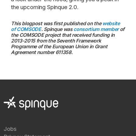
the upcoming Spinque 2.0.
This blogpost was first published on the
website
of COMSODE
. Spinque was
consortium member
of
the COMSODE project that received funding in
2013-2015 from the Seventh Framework
Programme of the European Union in Grant
Agreement number 611358.
Jobs