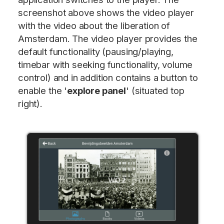
screenshot above shows the video player
with the video about the liberation of
Amsterdam. The video player provides the
default functionality (pausing/playing,
timebar with seeking functionality, volume
control) and in addition contains a button to
enable the '
explore panel
' (situated top
right).