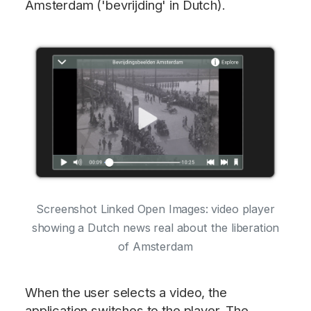
Amsterdam ('bevrijding' in Dutch).
Screenshot Linked Open Images: video player
showing a Dutch news real about the liberation
of Amsterdam
When the user selects a video, the
application switches to the player. The