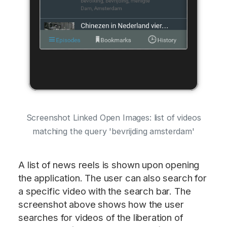
Screenshot Linked Open Images: list of videos
matching the query 'bevrijding amsterdam'
A list of news reels is shown upon opening
the application. The user can also search for
a specific video with the search bar. The
screenshot above shows how the user
searches for videos of the liberation of