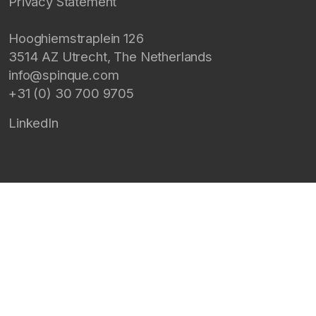
Privacy Statement
Hooghiemstraplein 126
3514 AZ
Utrecht
,
The Netherlands
info@spinque.com
+31 (0) 30 700 9705
LinkedIn