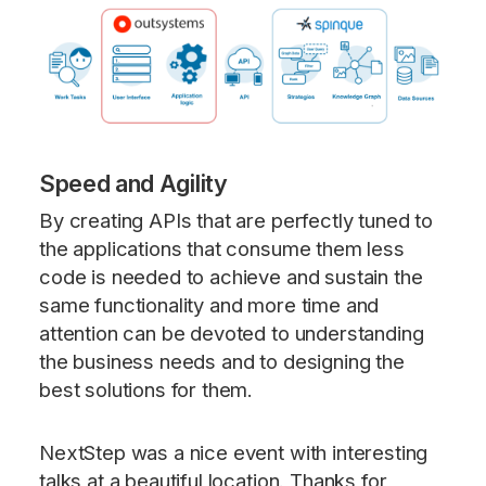
Speed and Agility
By creating APIs that are perfectly tuned to
the applications that consume them less
code is needed to achieve and sustain the
same functionality and more time and
attention can be devoted to understanding
the business needs and to designing the
best solutions for them.
NextStep was a nice event with interesting
talks at a beautiful location. Thanks for