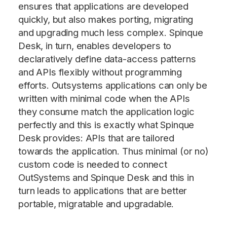
ensures that applications are developed
quickly, but also makes porting, migrating
and upgrading much less complex. Spinque
Desk, in turn, enables developers to
declaratively define data-access patterns
and APIs flexibly without programming
efforts. Outsystems applications can only be
written with minimal code when the APIs
they consume match the application logic
perfectly and this is exactly what Spinque
Desk provides: APIs that are tailored
towards the application. Thus minimal (or no)
custom code is needed to connect
OutSystems and Spinque Desk and this in
turn leads to applications that are better
portable, migratable and upgradable.