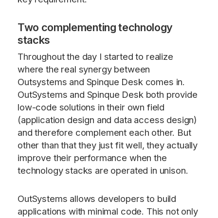
Two complementing technology
stacks
Throughout the day I started to realize
where the real synergy between
Outsystems and Spinque Desk comes in.
OutSystems and Spinque Desk both provide
low-code solutions in their own field
(application design and data access design)
and therefore complement each other. But
other than that they just fit well, they actually
improve their performance when the
technology stacks are operated in unison.
OutSystems allows developers to build
applications with minimal code. This not only