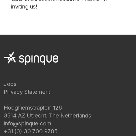
inviting us!
Jobs
Privacy Statement
Hooghiemstraplein 126
3514 AZ
Utrecht
,
The Netherlands
info@spinque.com
+31 (0) 30 700 9705