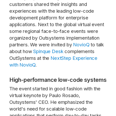
customers shared their insights and
experiences with the leading low-code
development platform for enterprise
applications. Next to the global virtual event
some regional face-to-face events were
organized by Outsystems implementation
partners. We were invited by
NovioQ
to talk
about how
Spinque Desk
complements
OutSystems at the
NextStep Experience
with NovioQ
.
High-performance low-code systems
The event started in good fashion with the
virtual keynote by Paulo Rosado,
Outsystems' CEO. He emphasized the
world's need for scalable low-code
applications that perform day-to-day tasks