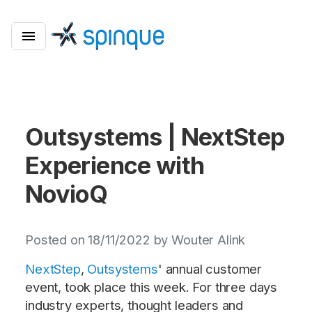
Outsystems | NextStep
Experience with
NovioQ
Posted on 18/11/2022 by Wouter Alink
NextStep
,
Outsystems
' annual customer
event, took place this week. For three days
industry experts, thought leaders and