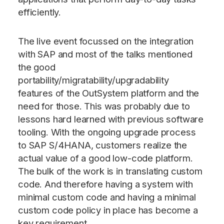
efficiently.
The live event focussed on the integration
with SAP and most of the talks mentioned
the good
portability/migratability/upgradability
features of the OutSystem platform and the
need for those. This was probably due to
lessons hard learned with previous software
tooling. With the ongoing upgrade process
to SAP S/4HANA, customers realize the
actual value of a good low-code platform.
The bulk of the work is in translating custom
code. And therefore having a system with
minimal custom code and having a minimal
custom code policy in place has become a
key requirement.