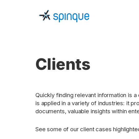
Clients
Quickly finding relevant information is 
is applied in a variety of industries: 
documents, valuable insights within ente
See some of our client cases highlighte