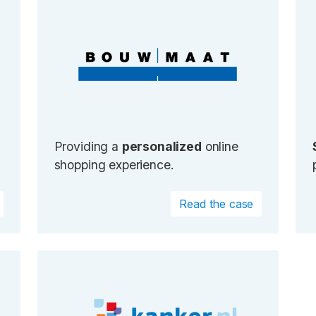
Providing a
personalized
online
shopping experience.
Read the case