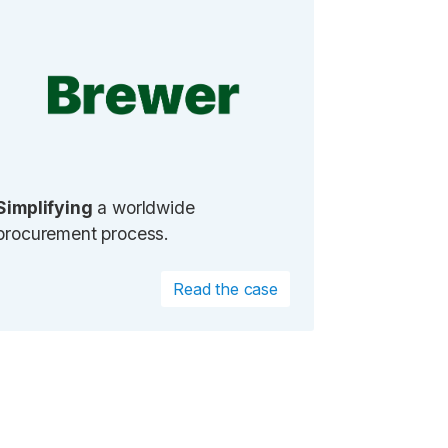
Simplifying
a worldwide
procurement process.
Read the case