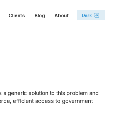
exit_to_app
Desk
Clients
Blog
About
s a generic solution to this problem and
merce, efficient access to government