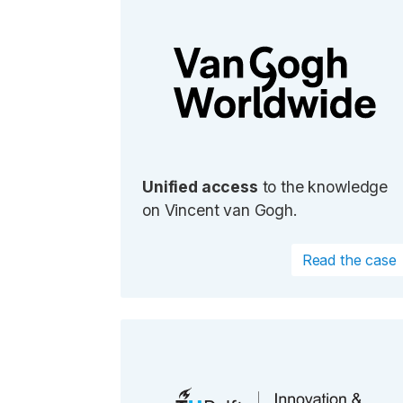
Unified access
to the knowledge
on Vincent van Gogh.
Read the case