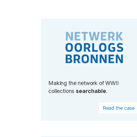
Making the network of WWII
collections
searchable
.
Read the case