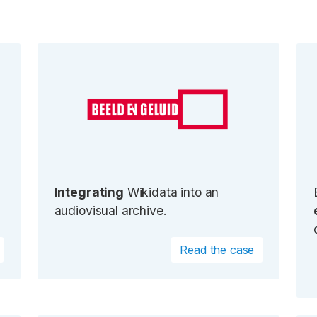
Integrating
Wikidata into an
audiovisual archive.
Read the case