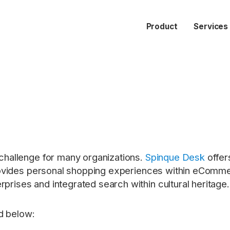
Product
Services
a challenge for many organizations.
Spinque Desk
offer
it provides personal shopping experiences within eCom
rprises and integrated search within cultural heritage.
d below: