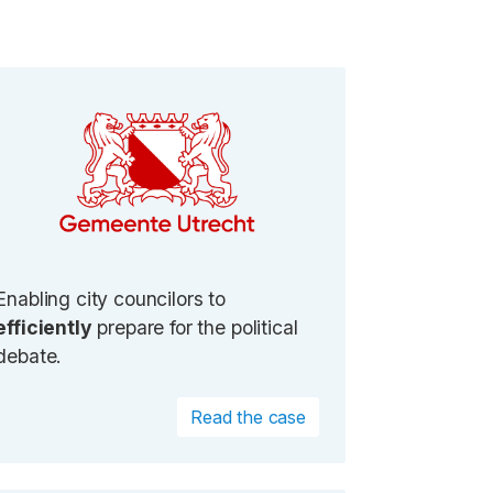
Enabling city councilors to
efficiently
prepare for the political
debate.
Read the case