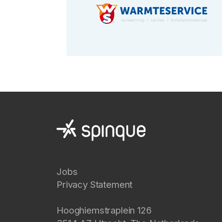
Jobs
Privacy Statement
Hooghiemstraplein 126