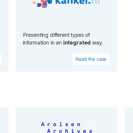
Presenting different types of
information in an
integrated
way.
Read the case