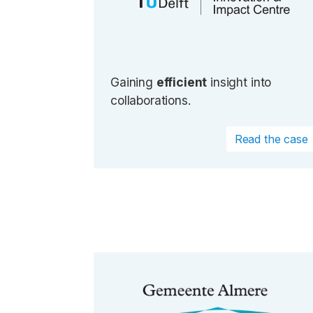
Gaining
efficient
insight into
collaborations.
Read the case