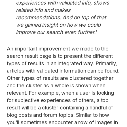
experiences with validated info, shows
related info and makes
recommendations. And on top of that
we gained insight on how we could
improve our search even further.'
An important improvement we made to the
search result page is to present the different
types of results in an integrated way. Primarily,
articles with validated information can be found.
Other types of results are clustered together
and the cluster as a whole is shown when
relevant. For example, when a user is looking
for subjective experiences of others, a top
result will be a cluster containing a handful of
blog posts and forum topics. Similar to how
you'll sometimes encounter a row of images in