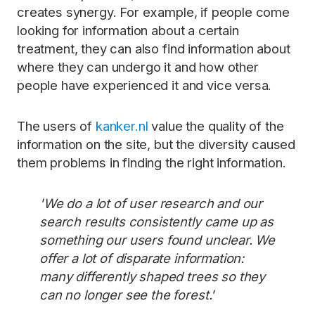
creates synergy. For example, if people come
looking for information about a certain
treatment, they can also find information about
where they can undergo it and how other
people have experienced it and vice versa.
The users of
kanker.nl
value the quality of the
information on the site, but the diversity caused
them problems in finding the right information.
'We do a lot of user research and our
search results consistently came up as
something our users found unclear. We
offer a lot of disparate information:
many differently shaped trees so they
can no longer see the forest.'