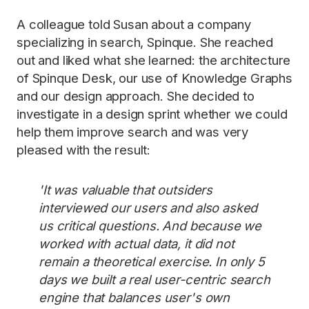
A colleague told Susan about a company
specializing in search, Spinque. She reached
out and liked what she learned: the architecture
of Spinque Desk, our use of Knowledge Graphs
and our design approach. She decided to
investigate in a design sprint whether we could
help them improve search and was very
pleased with the result:
'It was valuable that outsiders
interviewed our users and also asked
us critical questions. And because we
worked with actual data, it did not
remain a theoretical exercise. In only 5
days we built a real user-centric search
engine that balances user's own