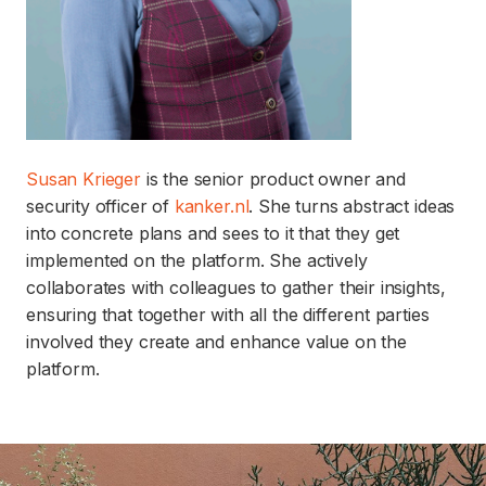
Susan Krieger
is the senior product owner and
security officer of
kanker.nl
. She turns abstract ideas
into concrete plans and sees to it that they get
implemented on the platform. She actively
collaborates with colleagues to gather their insights,
ensuring that together with all the different parties
involved they create and enhance value on the
platform.