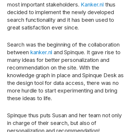
most important stakeholders.
Kanker.nl
thus
decided to implement the newly developed
search functionality and it has been used to
great satisfaction ever since.
Search was the beginning of the collaboration
between
kanker.nl
and Spinque. It gave rise to
many ideas for better personalization and
recommendation on the site. With the
knowledge graph in place and Spinque Desk as
the design tool for data access, there was no
more hurdle to start experimenting and bring
these ideas to life.
Spinque thus puts Susan and her team not only
in charge of their search, but also of
personalization and recommendation!