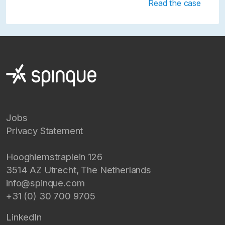
Read the case
Jobs
Privacy Statement
Hooghiemstraplein 126
3514 AZ
Utrecht
,
The Netherlands
info@spinque.com
+31 (0) 30 700 9705
LinkedIn