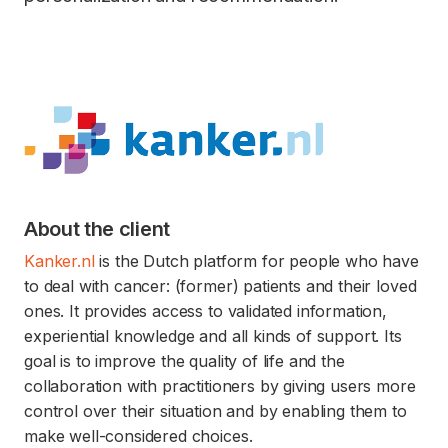
About the client
Kanker.nl
is the Dutch platform for people who have
to deal with cancer: (former) patients and their loved
ones. It provides access to validated information,
experiential knowledge and all kinds of support. Its
goal is to improve the quality of life and the
collaboration with practitioners by giving users more
control over their situation and by enabling them to
make well-considered choices.