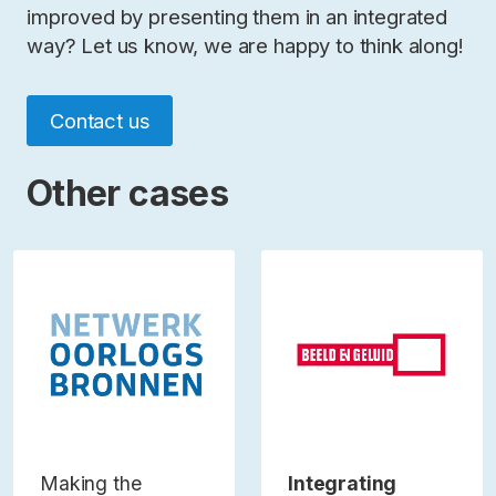
improved by presenting them in an integrated
way? Let us know, we are happy to think along!
Contact us
Other cases
Making the
Integrating