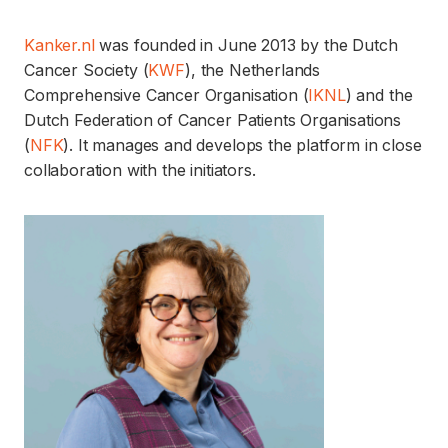
Kanker.nl
was founded in June 2013 by the Dutch
Cancer Society (
KWF
), the Netherlands
Comprehensive Cancer Organisation (
IKNL
) and the
Dutch Federation of Cancer Patients Organisations
(
NFK
). It manages and develops the platform in close
collaboration with the initiators.