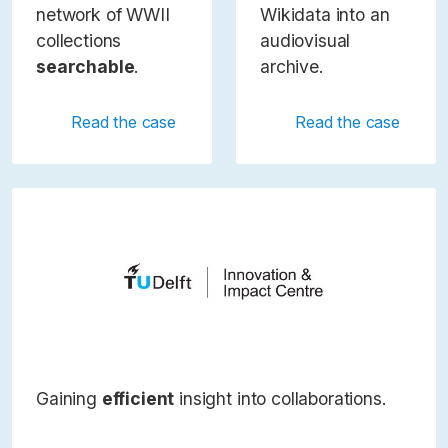
network of WWII
Wikidata into an
collections
audiovisual
searchable
.
archive.
Read the case
Read the case
Gaining
efficient
insight into collaborations.