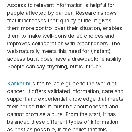
Access to relevant information is helpful for
people affected by cancer. Research shows
that it increases their quality of life: it gives
them more control over their situation, enables
them to make well-considered choices and
improves collaboration with practitioners. The
web naturally meets this need for (instant)
access but it does have a drawback: reliability.
People can say anything, but is it true?
Kanker.nl
is the reliable guide to the world of
cancer. It offers validated information, care and
support and experiential knowledge that meets
their house rule: it must be about oneself and
cannot promise a cure. From the start, it has
balanced these different types of information
as best as possible, in the belief that this