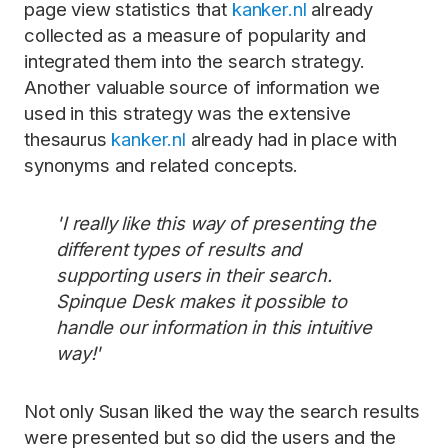
page view statistics that
kanker.nl
already
collected as a measure of popularity and
integrated them into the search strategy.
Another valuable source of information we
used in this strategy was the extensive
thesaurus
kanker.nl
already had in place with
synonyms and related concepts.
'I really like this way of presenting the
different types of results and
supporting users in their search.
Spinque Desk makes it possible to
handle our information in this intuitive
way!'
Not only Susan liked the way the search results
were presented but so did the users and the