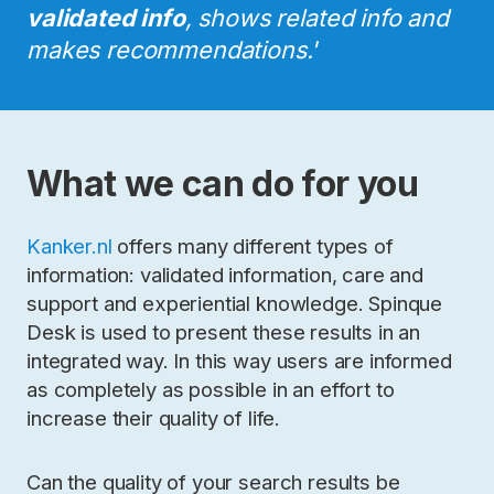
validated info
, shows related info and
makes recommendations.'
What we can do for you
Kanker.nl
offers many different types of
information: validated information, care and
support and experiential knowledge. Spinque
Desk is used to present these results in an
integrated way. In this way users are informed
as completely as possible in an effort to
increase their quality of life.
Can the quality of your search results be