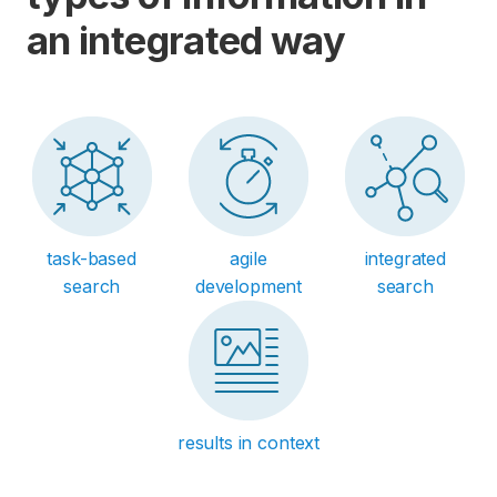
an integrated way
task-based
agile
integrated
search
development
search
results in context