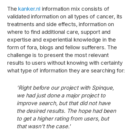
The
kanker.nl
information mix consists of
validated information on all types of cancer, its
treatments and side effects, information on
where to find additional care, support and
expertise and experiential knowledge in the
form of fora, blogs and fellow sufferers. The
challenge is to present the most relevant
results to users without knowing with certainty
what type of information they are searching for:
'Right before our project with Spinque,
we had just done a major project to
improve search, but that did not have
the desired results. The hope had been
to get a higher rating from users, but
that wasn't the case.'