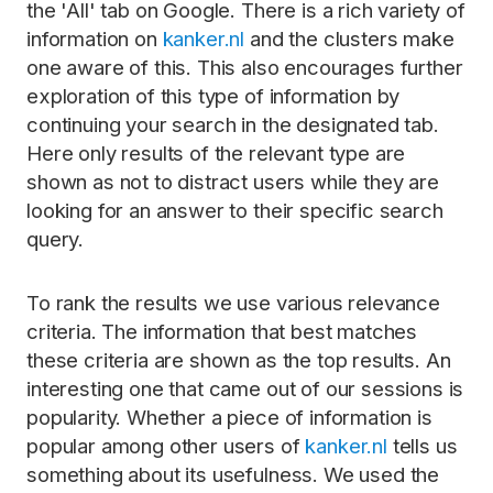
the 'All' tab on Google. There is a rich variety of
information on
kanker.nl
and the clusters make
one aware of this. This also encourages further
exploration of this type of information by
continuing your search in the designated tab.
Here only results of the relevant type are
shown as not to distract users while they are
looking for an answer to their specific search
query.
To rank the results we use various relevance
criteria. The information that best matches
these criteria are shown as the top results. An
interesting one that came out of our sessions is
popularity. Whether a piece of information is
popular among other users of
kanker.nl
tells us
something about its usefulness. We used the