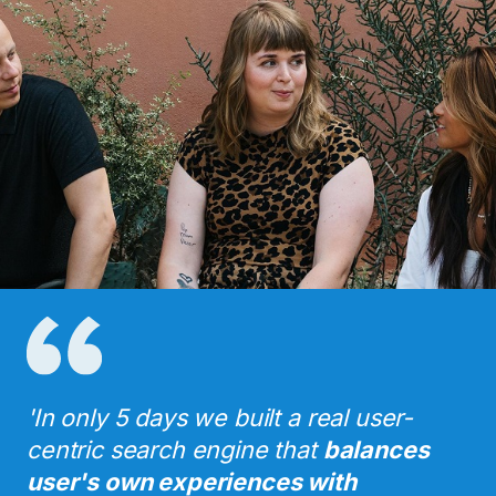
'In only 5 days we built a real user-
centric search engine that
balances
user's own experiences with