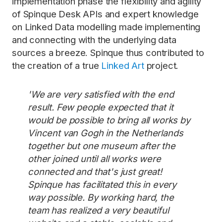
implementation phase the flexibility and agility
of Spinque Desk APIs and expert knowledge
on Linked Data modelling made implementing
and connecting with the underlying data
sources a breeze. Spinque thus contributed to
the creation of a true
Linked Art
project.
'We are very satisfied with the end
result. Few people expected that it
would be possible to bring all works by
Vincent van Gogh in the Netherlands
together but one museum after the
other joined until all works were
connected and that's just great!
Spinque has facilitated this in every
way possible. By working hard, the
team has realized a very beautiful