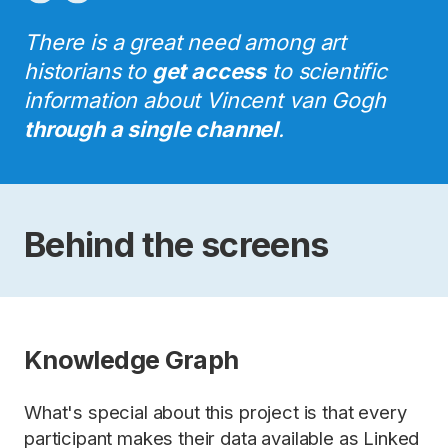
There is a great need among art
historians to
get access
to scientific
information about Vincent van Gogh
through a single channel
.
Behind the screens
Knowledge Graph
What's special about this project is that every
participant makes their data available as Linked