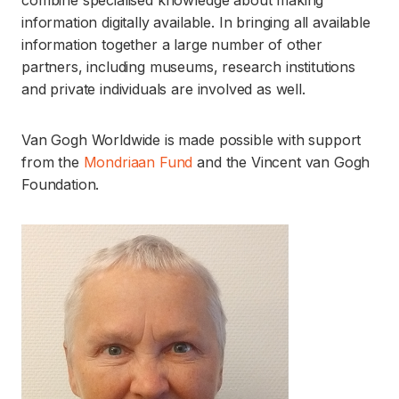
combine specialised knowledge about making
information digitally available. In bringing all available
information together a large number of other
partners, including museums, research institutions
and private individuals are involved as well.
Van Gogh Worldwide is made possible with support
from the
Mondriaan Fund
and the Vincent van Gogh
Foundation.