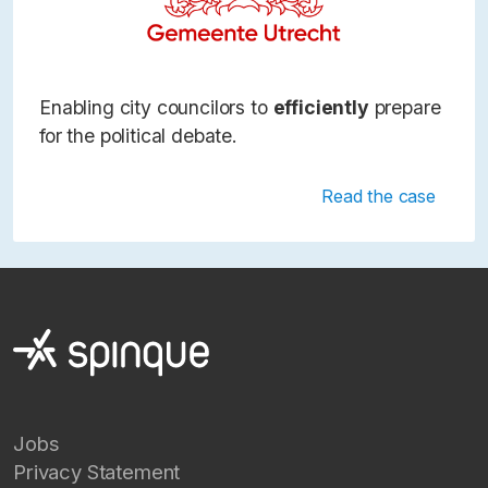
Enabling city councilors to
efficiently
prepare
for the political debate.
Read the case
Jobs
Privacy Statement