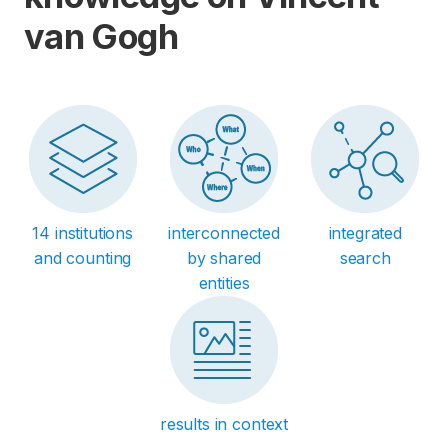
van Gogh
14 institutions
interconnected
integrated
and counting
by shared
search
entities
results in context