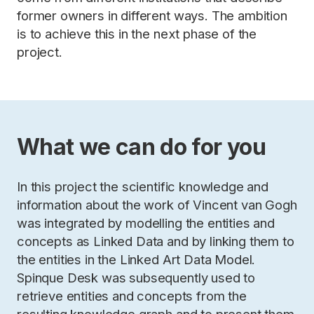
former owners in different ways. The ambition
is to achieve this in the next phase of the
project.
What we can do for you
In this project the scientific knowledge and
information about the work of Vincent van Gogh
was integrated by modelling the entities and
concepts as Linked Data and by linking them to
the entities in the Linked Art Data Model.
Spinque Desk was subsequently used to
retrieve entities and concepts from the