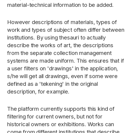
material-technical information to be added.
However descriptions of materials, types of
work and types of subject often differ between
institutions. By using thesauri to actually
describe the works of art, the descriptions
from the separate collection management
systems are made uniform. This ensures that if
a user filters on 'drawings' in the application,
s/he will get all drawings, even if some were
defined as a 'tekening' in the original
description, for example.
The platform currently supports this kind of
filtering for current owners, but not for
historical owners or exhibitions. Works can
come from different institutions that describe