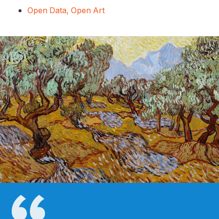
Open Data, Open Art