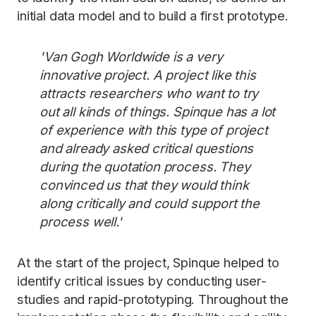
initial data model and to build a first prototype.
'Van Gogh Worldwide is a very
innovative project. A project like this
attracts researchers who want to try
out all kinds of things. Spinque has a lot
of experience with this type of project
and already asked critical questions
during the quotation process. They
convinced us that they would think
along critically and could support the
process well.'
At the start of the project, Spinque helped to
identify critical issues by conducting user-
studies and rapid-prototyping. Throughout the