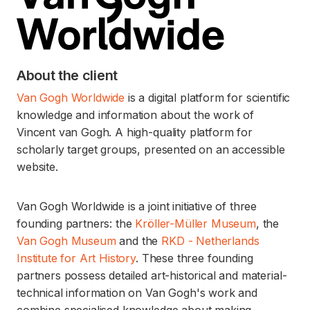
About the client
Van Gogh Worldwide
is a digital platform for scientific
knowledge and information about the work of
Vincent van Gogh. A high-quality platform for
scholarly target groups, presented on an accessible
website.
Van Gogh Worldwide is a joint initiative of three
founding partners: the
Kröller-Müller Museum
, the
Van Gogh Museum
and the
RKD - Netherlands
Institute for Art History
. These three founding
partners possess detailed art-historical and material-
technical information on Van Gogh's work and