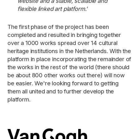
website and a stable, scalable and
flexible linked art platform.'
The first phase of the project has been
completed and resulted in bringing together
over a 1000 works spread over 14 cultural
heritage institutions in the Netherlands. With the
platform in place incorporating the remainder of
the works in the rest of the world (there should
be about 800 other works out there) will now
be easier. We're looking forward to getting
them all united and to further develop the
platform.