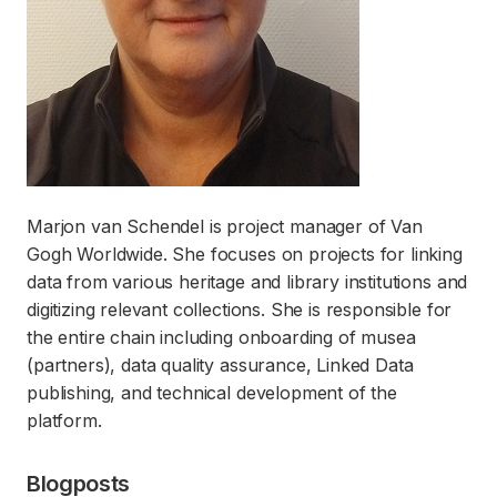
Marjon van Schendel is project manager of Van
Gogh Worldwide. She focuses on projects for linking
data from various heritage and library institutions and
digitizing relevant collections. She is responsible for
the entire chain including onboarding of musea
(partners), data quality assurance, Linked Data
publishing, and technical development of the
platform.
Blogposts