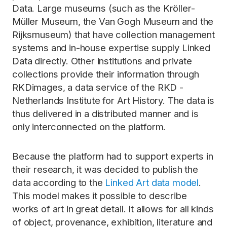
Data. Large museums (such as the Kröller-
Müller Museum, the Van Gogh Museum and the
Rijksmuseum) that have collection management
systems and in-house expertise supply Linked
Data directly. Other institutions and private
collections provide their information through
RKDimages, a data service of the RKD -
Netherlands Institute for Art History. The data is
thus delivered in a distributed manner and is
only interconnected on the platform.
Because the platform had to support experts in
their research, it was decided to publish the
data according to the
Linked Art data model
.
This model makes it possible to describe
works of art in great detail. It allows for all kinds
of object, provenance, exhibition, literature and