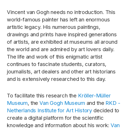
Vincent van Gogh needs no introduction. This
world-famous painter has left an enormous
artistic legacy. His numerous paintings,
drawings and prints have inspired generations
of artists, are exhibited at museums all around
the world and are admired by art lovers daily.
The life and work of this enigmatic artist
continues to fascinate students, curators,
journalists, art dealers and other art historians
and is extensively researched to this day.
To facilitate this research the
Kröller-Müller
Museum
, the
Van Gogh Museum
and the
RKD -
Netherlands Institute for Art History
decided to
create a digital platform for the scientific
knowledge and information about his work:
Van