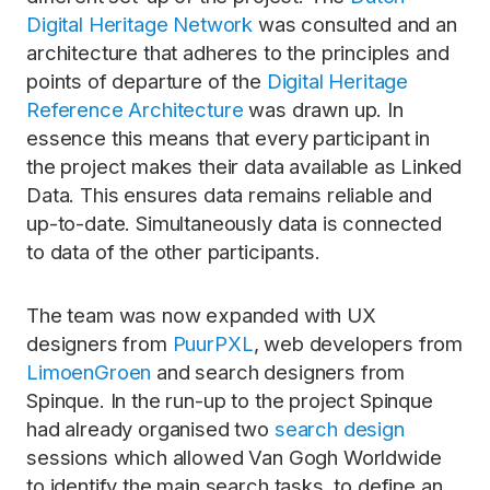
Digital Heritage Network
was consulted and an
architecture that adheres to the principles and
points of departure of the
Digital Heritage
Reference Architecture
was drawn up. In
essence this means that every participant in
the project makes their data available as Linked
Data. This ensures data remains reliable and
up-to-date. Simultaneously data is connected
to data of the other participants.
The team was now expanded with UX
designers from
PuurPXL
, web developers from
LimoenGroen
and search designers from
Spinque. In the run-up to the project Spinque
had already organised two
search design
sessions which allowed Van Gogh Worldwide
to identify the main search tasks, to define an