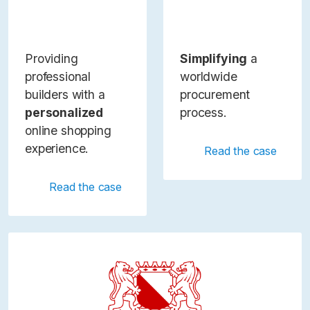
Providing
Simplifying
a
professional
worldwide
builders with a
procurement
personalized
process.
online shopping
experience.
Read the case
Read the case