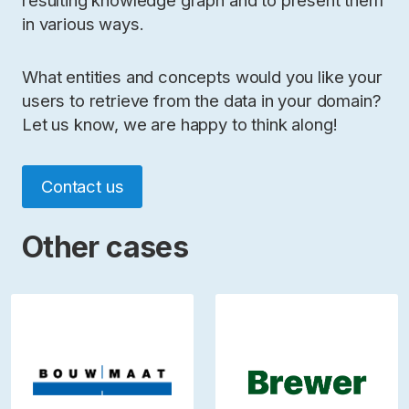
resulting knowledge graph and to present them
in various ways.
What entities and concepts would you like your
users to retrieve from the data in your domain?
Let us know, we are happy to think along!
Contact us
Other cases