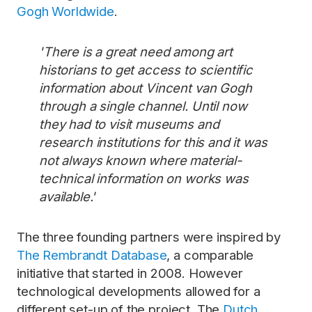
Gogh Worldwide
.
'There is a great need among art
historians to get access to scientific
information about Vincent van Gogh
through a single channel. Until now
they had to visit museums and
research institutions for this and it was
not always known where material-
technical information on works was
available.'
The three founding partners were inspired by
The Rembrandt Database
, a comparable
initiative that started in 2008. However
technological developments allowed for a
different set-up of the project. The
Dutch