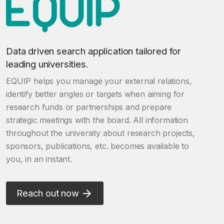
Data driven search application tailored for
leading universities.
EQUIP helps you manage your external relations,
identify better angles or targets when aiming for
research funds or partnerships and prepare
strategic meetings with the board. All information
throughout the university about research projects,
sponsors, publications, etc. becomes available to
you, in an instant.
Reach out now
arrow_forward