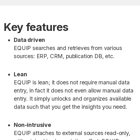
Key features
Data driven
EQUIP searches and retrieves from various
sources: ERP, CRM, publication DB, etc.
Lean
EQUIP is lean; it does not require manual data
entry, in fact it does not even allow manual data
entry. It simply unlocks and organizes available
data such that you get the insights you need.
Non-intrusive
EQUIP attaches to external sources read-only,