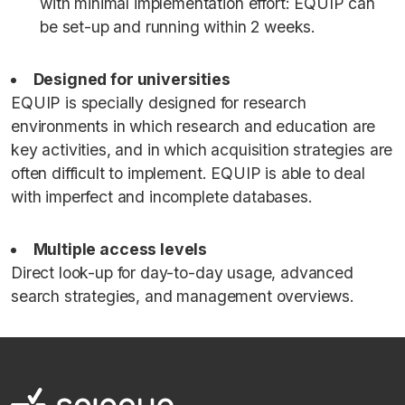
with minimal implementation effort: EQUIP can
be set-up and running within 2 weeks.
Designed for universities
EQUIP is specially designed for research
environments in which research and education are
key activities, and in which acquisition strategies are
often difficult to implement. EQUIP is able to deal
with imperfect and incomplete databases.
Multiple access levels
Direct look-up for day-to-day usage, advanced
search strategies, and management overviews.