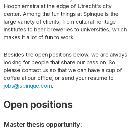
Hooghiemstra at the edge of Utrecht's city
center. Among the fun things at Spinque is the
large variety of clients, from cultural heritage
institutes to beer breweries to universities, which
makes it a lot of fun to work.
Besides the open positions below, we are always
looking for people that share our passion. So
please contact us so that we can have a cup of
coffee at our office, or send your resume to
jobs@spinque.com
.
Open positions
Master thesis opportunity: