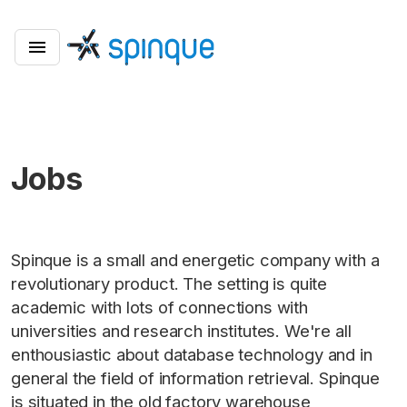
Jobs
Spinque is a small and energetic company with a
revolutionary product. The setting is quite
academic with lots of connections with
universities and research institutes. We're all
enthousiastic about database technology and in
general the field of information retrieval. Spinque
is situated in the old factory warehouse