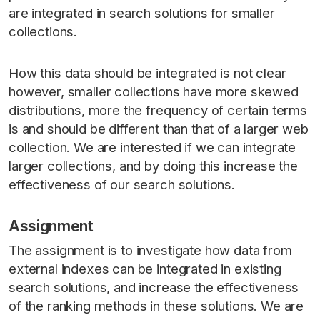
are integrated in search solutions for smaller
collections.
How this data should be integrated is not clear
however, smaller collections have more skewed
distributions, more the frequency of certain terms
is and should be different than that of a larger web
collection. We are interested if we can integrate
larger collections, and by doing this increase the
effectiveness of our search solutions.
Assignment
The assignment is to investigate how data from
external indexes can be integrated in existing
search solutions, and increase the effectiveness
of the ranking methods in these solutions. We are