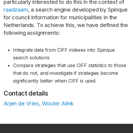
particularly interested to do this in the context of
raadzaam
, a search engine developed by Spinque
for council information for municipalities in the
Netherlands. To achieve this, we have defined the
following assignments:
Integrate data from CIFF indexes into Spinque
search solutions
Compare strategies that use CIFF statistics to those
that do not, and investigate if strategies become
significantly better when CIFF is used.
Contact details
Arjen de Vries
,
Wouter Alink