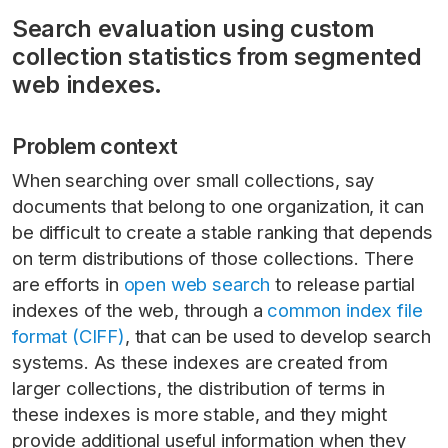
Search evaluation using custom
collection statistics from segmented
web indexes.
Problem context
When searching over small collections, say
documents that belong to one organization, it can
be difficult to create a stable ranking that depends
on term distributions of those collections. There
are efforts in
open web search
to release partial
indexes of the web, through a
common index file
format (CIFF)
, that can be used to develop search
systems. As these indexes are created from
larger collections, the distribution of terms in
these indexes is more stable, and they might
provide additional useful information when they