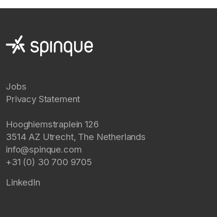
Jobs
Privacy Statement
Hooghiemstraplein 126
3514 AZ
Utrecht
,
The Netherlands
info@spinque.com
+31 (0) 30 700 9705
LinkedIn