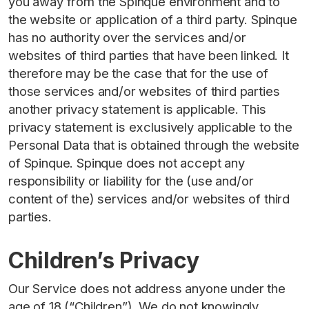
you away from the Spinque environment and to
the website or application of a third party. Spinque
has no authority over the services and/or
websites of third parties that have been linked. It
therefore may be the case that for the use of
those services and/or websites of third parties
another privacy statement is applicable. This
privacy statement is exclusively applicable to the
Personal Data that is obtained through the website
of Spinque. Spinque does not accept any
responsibility or liability for the (use and/or
content of the) services and/or websites of third
parties.
Children’s Privacy
Our Service does not address anyone under the
age of 18 (“Children”). We do not knowingly