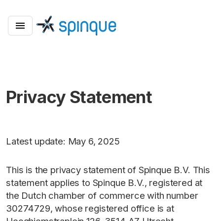
Privacy Statement
Latest update: May 6, 2025
This is the privacy statement of Spinque B.V. This
statement applies to Spinque B.V., registered at
the Dutch chamber of commerce with number
30274729, whose registered office is at