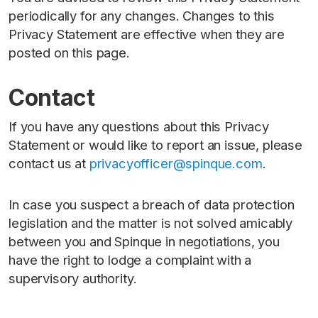
periodically for any changes. Changes to this
Privacy Statement are effective when they are
posted on this page.
Contact
If you have any questions about this Privacy
Statement or would like to report an issue, please
contact us at
privacyofficer@spinque.com
.
In case you suspect a breach of data protection
legislation and the matter is not solved amicably
between you and Spinque in negotiations, you
have the right to lodge a complaint with a
supervisory authority.