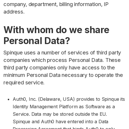
company, department, billing information, IP
address.
With whom do we share
Personal Data?
Spinque uses a number of services of third party
companies which process Personal Data. These
third party companies only have access to the
minimum Personal Data necessary to operate the
required service.
Auth0, Inc. (Delaware, USA) provides to Spinque its
Identity Management Platform as Software as a
Service. Data may be stored outside the EU.
Spinque and Auth0 have entered into a Data