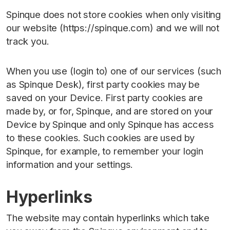
Spinque does not store cookies when only visiting
our website (https://spinque.com) and we will not
track you.
When you use (login to) one of our services (such
as Spinque Desk), first party cookies may be
saved on your Device. First party cookies are
made by, or for, Spinque, and are stored on your
Device by Spinque and only Spinque has access
to these cookies. Such cookies are used by
Spinque, for example, to remember your login
information and your settings.
Hyperlinks
The website may contain hyperlinks which take