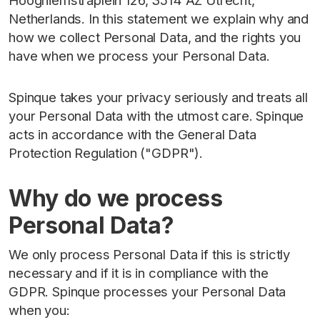
Hooghiemstraplein 126, 3514 AZ Utrecht,
Netherlands. In this statement we explain why and
how we collect Personal Data, and the rights you
have when we process your Personal Data.
Spinque takes your privacy seriously and treats all
your Personal Data with the utmost care. Spinque
acts in accordance with the General Data
Protection Regulation ("GDPR").
Why do we process
Personal Data?
We only process Personal Data if this is strictly
necessary and if it is in compliance with the
GDPR. Spinque processes your Personal Data
when you: