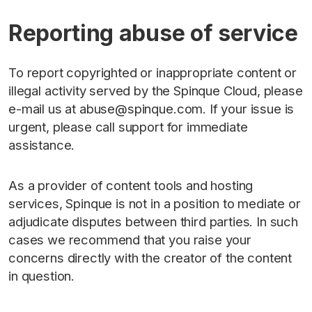
Reporting abuse of service
To report copyrighted or inappropriate content or
illegal activity served by the Spinque Cloud, please
e-mail us at abuse@spinque.com. If your issue is
urgent, please call support for immediate
assistance.
As a provider of content tools and hosting
services, Spinque is not in a position to mediate or
adjudicate disputes between third parties. In such
cases we recommend that you raise your
concerns directly with the creator of the content
in question.