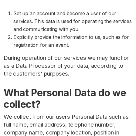
Set up an account and become a user of our
services. This data is used for operating the services
and communicating with you.
Explicitly provide the information to us, such as for
registration for an event.
During operation of our services we may function
as a Data Processor of your data, according to
the customers' purposes.
What Personal Data do we
collect?
We collect from our users Personal Data such as:
full name, email address, telephone number,
company name, company location, position in