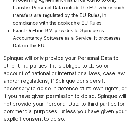
Processing Agreement that binds Auth0 to only
transfer Personal Data outside the EU, where such
transfers are regulated by the EU Rules, in
compliance with the applicable EU Rules.
Exact On-Line B.V. provides to Spinque its
Accountancy Software as a Service. It processes
Data in the EU.
Spinque will only provide your Personal Data to
other third parties if it is obliged to do so on
account of national or international laws, case law
and/or regulations, if Spinque considers it
necessary to do so in defense of its own rights, or
if you have given permission to do so. Spinque will
not provide your Personal Data to third parties for
commercial purposes, unless you have given your
explicit consent to do so.