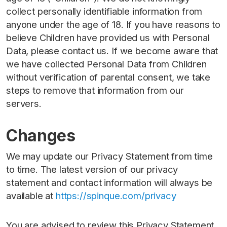
collect personally identifiable information from
anyone under the age of 18. If you have reasons to
believe Children have provided us with Personal
Data, please contact us. If we become aware that
we have collected Personal Data from Children
without verification of parental consent, we take
steps to remove that information from our
servers.
Changes
We may update our Privacy Statement from time
to time. The latest version of our privacy
statement and contact information will always be
available at
https://spinque.com/privacy
You are advised to review this Privacy Statement