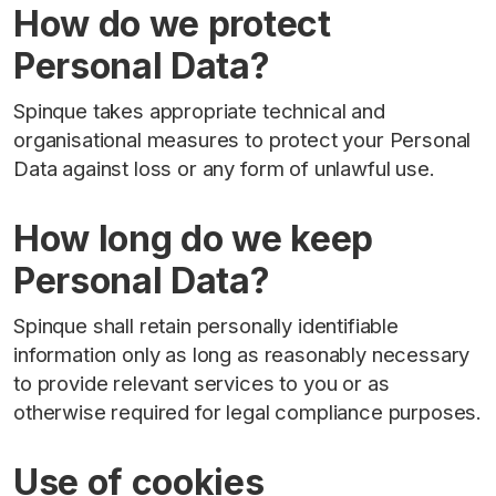
How do we protect
Personal Data?
Spinque takes appropriate technical and
organisational measures to protect your Personal
Data against loss or any form of unlawful use.
How long do we keep
Personal Data?
Spinque shall retain personally identifiable
information only as long as reasonably necessary
to provide relevant services to you or as
otherwise required for legal compliance purposes.
Use of cookies