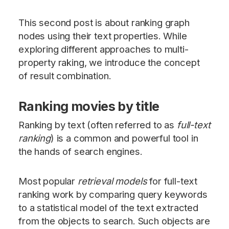
This second post is about ranking graph
nodes using their text properties. While
exploring different approaches to multi-
property raking, we introduce the concept
of result combination.
Ranking movies by title
Ranking by text (often referred to as
full-text
ranking
) is a common and powerful tool in
the hands of search engines.
Most popular
retrieval models
for full-text
ranking work by comparing query keywords
to a statistical model of the text extracted
from the objects to search. Such objects are