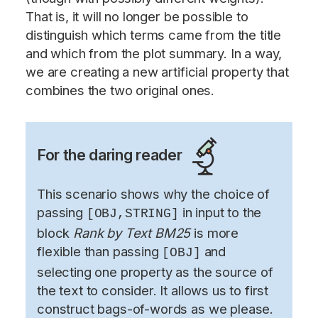
That is, it will no longer be possible to
distinguish which terms came from the title
and which from the plot summary. In a way,
we are creating a new artificial property that
combines the two original ones.
For the daring reader
This scenario shows why the choice of
passing
in input to the
[OBJ,STRING]
block
Rank by Text BM25
is more
flexible than passing
and
[OBJ]
selecting one property as the source of
the text to consider. It allows us to first
construct bags-of-words as we please.