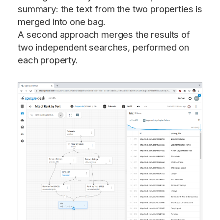
summary: the text from the two properties is
merged into one bag.
A second approach merges the results of
two independent searches, performed on
each property.