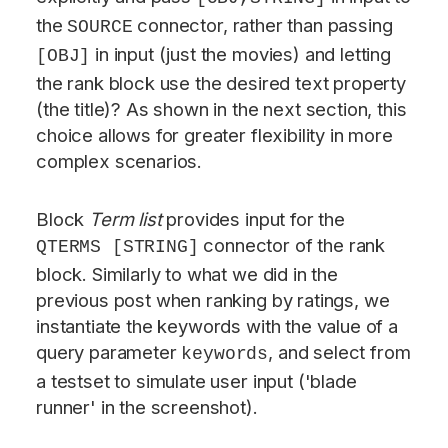
the
connector, rather than passing
SOURCE
in input (just the movies) and letting
[OBJ]
the rank block use the desired text property
(the title)? As shown in the next section, this
choice allows for greater flexibility in more
complex scenarios.
Block
Term list
provides input for the
connector of the rank
QTERMS [STRING]
block. Similarly to what we did in the
previous post when ranking by ratings, we
instantiate the keywords with the value of a
query parameter
, and select from
keywords
a testset to simulate user input ('blade
runner' in the screenshot).