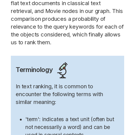
flat text documents in classical text
retrieval, and Movie nodes in our graph. This
comparison produces a probability of
relevance to the query keywords for each of
the objects considered, which finally allows
us to rank them.
Terminology
In text ranking, it is common to
encounter the following terms with
similar meaning:
'term': indicates a text unit (often but
not necessarily a word) and can be
used in several contexts.