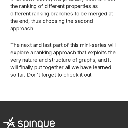
the ranking of different properties as
different ranking branches to be merged at
the end, thus choosing the second
approach.
The next and last part of this mini-series will
explore a ranking approach that exploits the
very nature and structure of graphs, and it
will finally put together all we have learned
so far. Don't forget to check it out!