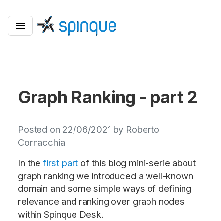
Graph Ranking - part 2
Posted on 22/06/2021 by Roberto
Cornacchia
In the
first part
of this blog mini-serie about
graph ranking we introduced a well-known
domain and some simple ways of defining
relevance and ranking over graph nodes
within Spinque Desk.