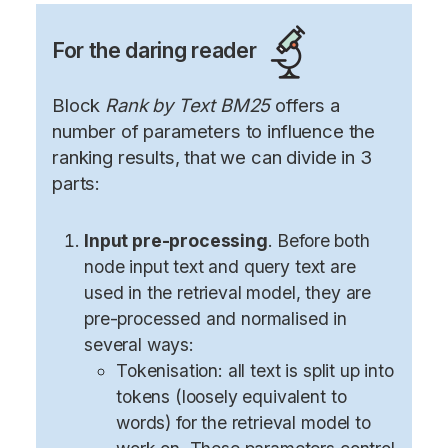
For the daring reader
Block
Rank by Text BM25
offers a
number of parameters to influence the
ranking results, that we can divide in 3
parts:
Input pre-processing
. Before both
node input text and query text are
used in the retrieval model, they are
pre-processed and normalised in
several ways:
Tokenisation: all text is split up into
tokens (loosely equivalent to
words) for the retrieval model to