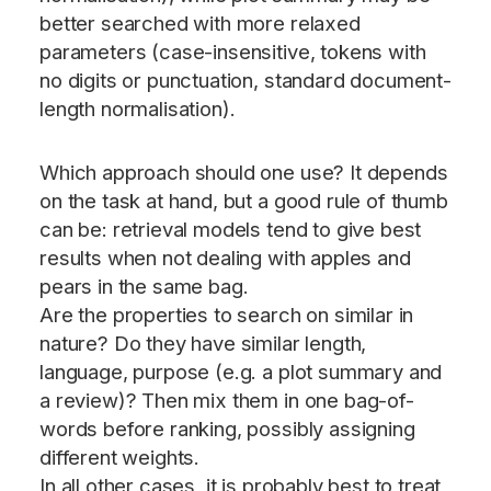
better searched with more relaxed
parameters (case-insensitive, tokens with
no digits or punctuation, standard document-
length normalisation).
Which approach should one use? It depends
on the task at hand, but a good rule of thumb
can be: retrieval models tend to give best
results when not dealing with apples and
pears in the same bag.
Are the properties to search on similar in
nature? Do they have similar length,
language, purpose (e.g. a plot summary and
a review)? Then mix them in one bag-of-
words before ranking, possibly assigning
different weights.
In all other cases, it is probably best to treat