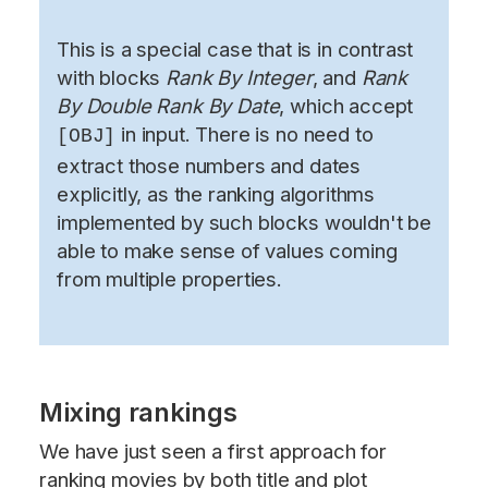
This is a special case that is in contrast
with blocks
Rank By Integer
, and
Rank
By Double Rank By Date
, which accept
in input. There is no need to
[OBJ]
extract those numbers and dates
explicitly, as the ranking algorithms
implemented by such blocks wouldn't be
able to make sense of values coming
from multiple properties.
Mixing rankings
We have just seen a first approach for
ranking movies by both title and plot