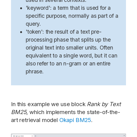
'keyword': a term that is used for a
specific purpose, normally as part of a
query.
'token': the result of a text pre-
processing phase that splits up the
original text into smaller units. Often
equivalent to a single word, but it can
also refer to an n-gram or an entire
phrase.
In this example we use block
Rank by Text
BM25
, which implements the state-of-the-
art retrieval model
Okapi BM25
.