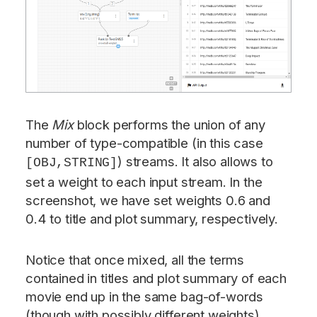
The
Mix
block performs the union of any
number of type-compatible (in this case
) streams. It also allows to
[OBJ,STRING]
set a weight to each input stream. In the
screenshot, we have set weights 0.6 and
0.4 to title and plot summary, respectively.
Notice that once mixed, all the terms
contained in titles and plot summary of each
movie end up in the same bag-of-words
(though with possibly different weights).