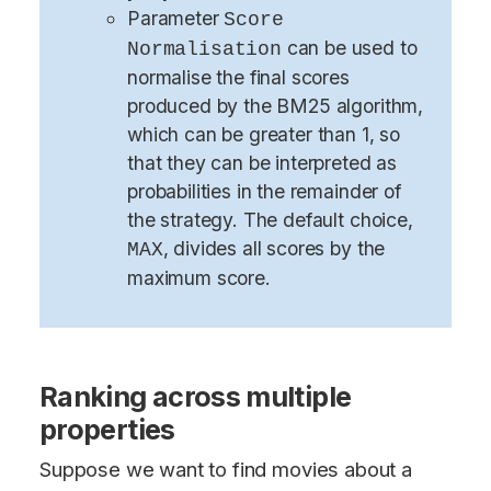
Parameter
Score
can be used to
Normalisation
normalise the final scores
produced by the BM25 algorithm,
which can be greater than 1, so
that they can be interpreted as
probabilities in the remainder of
the strategy. The default choice,
, divides all scores by the
MAX
maximum score.
Ranking across multiple
properties
Suppose we want to find movies about a