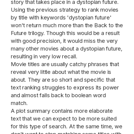
story that takes place in a dystopian future.
Using the previous strategy to rank movies
by title with keywords 'dystopian future'
won't return much more than the Back to the
Future trilogy. Though this would be a result
with good precision, it would miss the very
many other movies about a dystopian future,
resulting in very low recall.
Movie titles are usually catchy phrases that
reveal very little about what the movie is
about. They are so short and specific that
text ranking struggles to express its power
and almost falls back to boolean word
match.
A plot summary contains more elaborate
text that we can expect to be more suited
for this type of search. At the same time, we