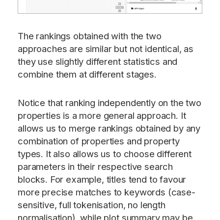
The rankings obtained with the two
approaches are similar but not identical, as
they use slightly different statistics and
combine them at different stages.
Notice that ranking independently on the two
properties is a more general approach. It
allows us to merge rankings obtained by any
combination of properties and property
types. It also allows us to choose different
parameters in their respective search
blocks. For example, titles tend to favour
more precise matches to keywords (case-
sensitive, full tokenisation, no length
normalisation), while plot summary may be