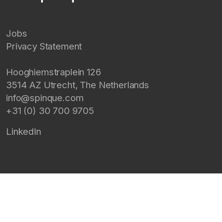
Jobs
Privacy Statement
Hooghiemstraplein 126
3514 AZ
Utrecht
,
The Netherlands
info@spinque.com
+31 (0) 30 700 9705
LinkedIn