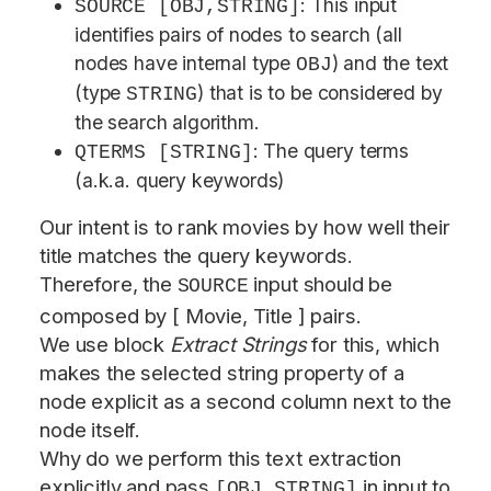
: This input
SOURCE [OBJ,STRING]
identifies pairs of nodes to search (all
nodes have internal type
) and the text
OBJ
(type
) that is to be considered by
STRING
the search algorithm.
: The query terms
QTERMS [STRING]
(a.k.a. query keywords)
Our intent is to rank movies by how well their
title matches the query keywords.
Therefore, the
input should be
SOURCE
composed by [ Movie, Title ] pairs.
We use block
Extract Strings
for this, which
makes the selected string property of a
node explicit as a second column next to the
node itself.
Why do we perform this text extraction
explicitly and pass
in input to
[OBJ,STRING]