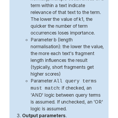
term within a text indicate
relevance of that text to the term.
The lower the value of k1, the
quicker the number of term
occurrences loses importance.
Parameter b (length
normalisation): the lower the value,
the more each text's fragment
length influences the result
(typically, short fragments get
higher scores)
Parameter
All query terms
: if checked, an
must match
'AND' logic between query terms
is assumed. If unchecked, an 'OR'
logic is assumed.
Output parameters
.