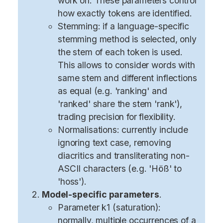
work on. These parameters control
how exactly tokens are identified.
Stemming: if a language-specific
stemming method is selected, only
the stem of each token is used.
This allows to consider words with
same stem and different inflections
as equal (e.g. 'ranking' and
'ranked' share the stem 'rank'),
trading precision for flexibility.
Normalisations: currently include
ignoring text case, removing
diacritics and transliterating non-
ASCII characters (e.g. 'Höß' to
'hoss').
Model-specific parameters
.
Parameter k1 (saturation):
normally, multiple occurrences of a