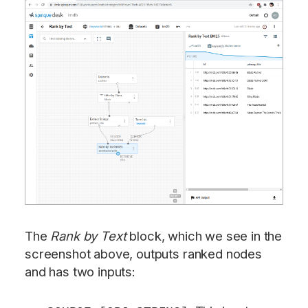
The
Rank by Text
block, which we see in the
screenshot above, outputs ranked nodes
and has two inputs: