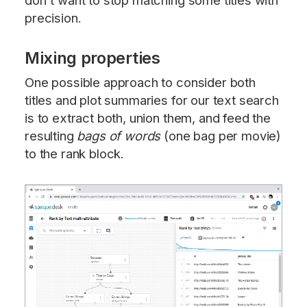
don't want to stop matching some titles with
precision.
Mixing properties
One possible approach to consider both
titles and plot summaries for our text search
is to extract both, union them, and feed the
resulting
bags of words
(one bag per movie)
to the rank block.