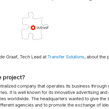
de Graaf, Tech Lead at
Transfer Solutions
, about the 
 project?
entralized company that operates its business throug
es. It is well known for its innovative advertising and
ies worldwide. The headquarters wanted to give the i
e different agencies and to promote the exchange of ide