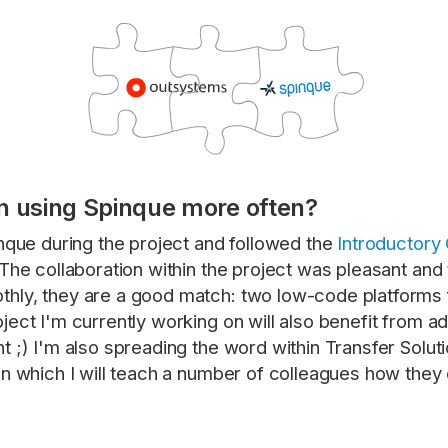
n using Spinque more often?
inque during the project and followed the
Introductory
The collaboration within the project was pleasant and 
hly, they are a good match: two low-code platforms f
ject I'm currently working on will also benefit from ad
t ;) I'm also spreading the word within Transfer Solu
in which I will teach a number of colleagues how they