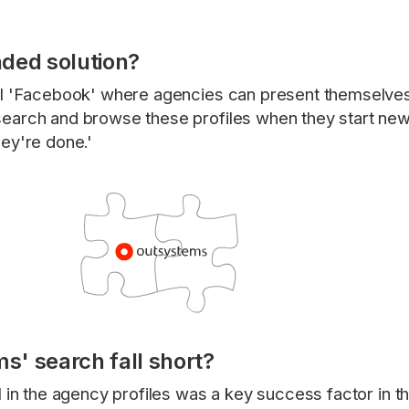
ded solution?
al 'Facebook' where agencies can present themselves
earch and browse these profiles when they start new
ey're done.'
' search fall short?
 in the agency profiles was a key success factor in th