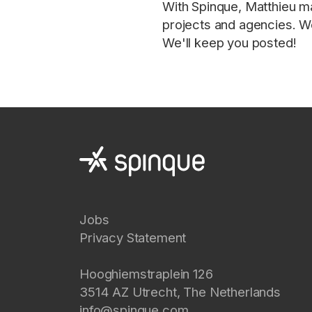
With Spinque, Matthieu ma
projects and agencies. We
We'll keep you posted!
Jobs
Privacy Statement
Hooghiemstraplein 126
3514 AZ
Utrecht
,
The Netherlands
info@spinque.com