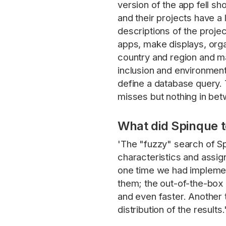
version of the app fell s
and their projects have a 
descriptions of the proje
apps, make displays, orga
country and region and ma
inclusion and environment
define a database query. 
misses but nothing in bet
What did Spinque 
'The "fuzzy" search of S
characteristics and assig
one time we had implemen
them; the out-of-the-box s
and even faster. Another th
distribution of the results.