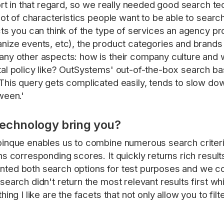
hort in that regard, so we really needed good search 
lot of characteristics people want to be able to searc
cts you can think of the type of services an agency pr
nize events, etc), the product categories and brands 
ny other aspects: how is their company culture and wha
al policy like? OutSystems' out-of-the-box search bas
This query gets complicated easily, tends to slow down
ween.'
technology bring you?
pinque enables us to combine numerous search criteri
ns corresponding scores. It quickly returns rich resul
ted both search options for test purposes and we c
earch didn't return the most relevant results first wh
ing I like are the facets that not only allow you to fil
'