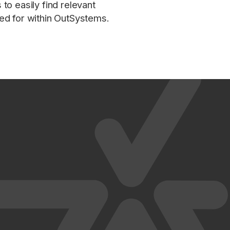
to easily find relevant
ed for within OutSystems.