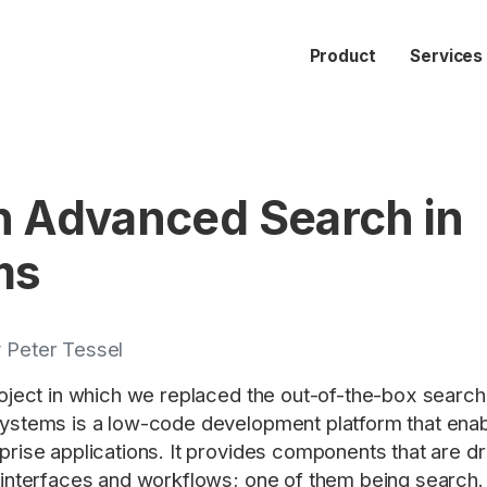
Product
Services
n Advanced Search in
ms
 Peter Tessel
roject in which we replaced the out-of-the-box searc
stems is a low-code development platform that enable
prise applications. It provides components that are 
 interfaces and workflows; one of them being search.