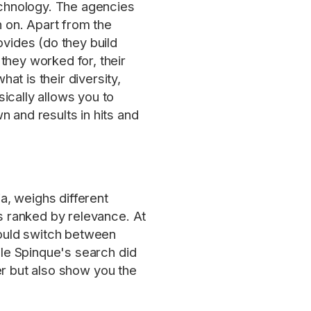
technology. The agencies
h on. Apart from the
ovides (do they build
they worked for, their
t is their diversity,
ically allows you to
 and results in hits and
a, weighs different
ts ranked by relevance. At
ould switch between
ile Spinque's search did
ter but also show you the