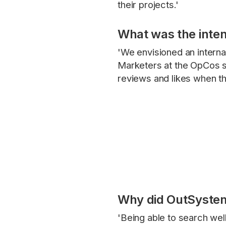
their projects.'
What was the inten
'We envisioned an intern
Marketers at the OpCos s
reviews and likes when th
Why did OutSystems
'Being able to search well