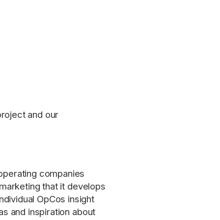
project and our
h operating companies
 marketing that it develops
ndividual OpCos insight
as and inspiration about