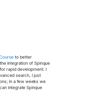
 Course
to better
the integration of Spinque
or rapid development. I
vanced search, I just
tions; in a few weeks we
 can integrate Spinque