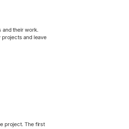
 and their work.
 projects and leave
e project. The first