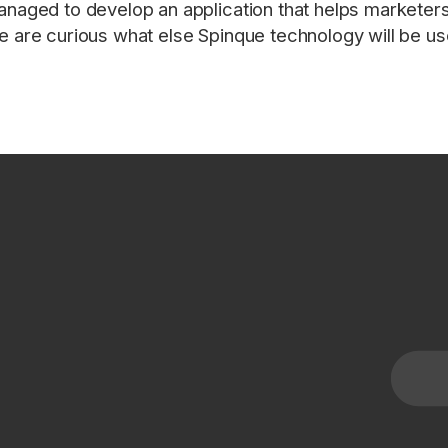
naged to develop an application that helps marketers 
 are curious what else Spinque technology will be us