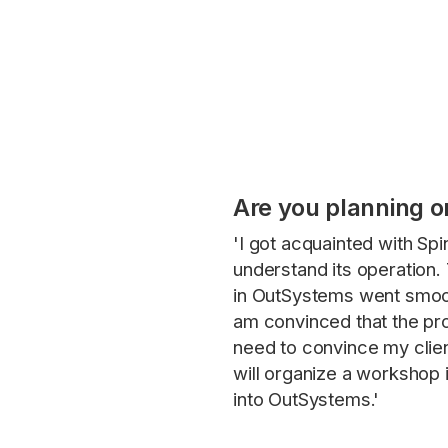
Are you planning o
'I got acquainted with Sp
understand its operation. 
in OutSystems went smoot
am convinced that the pro
need to convince my clien
will organize a workshop 
into OutSystems.'