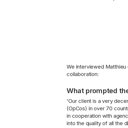
We interviewed Matthieu 
collaboration:
What prompted the
'Our client is a very dec
(OpCos) in over 70 countri
in cooperation with agenc
into the quality of all th