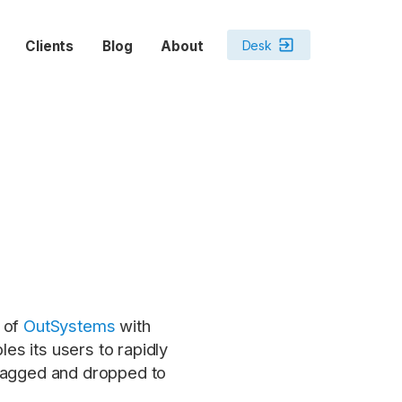
exit_to_app
Desk
Clients
Blog
About
h of
OutSystems
with
s its users to rapidly
dragged and dropped to