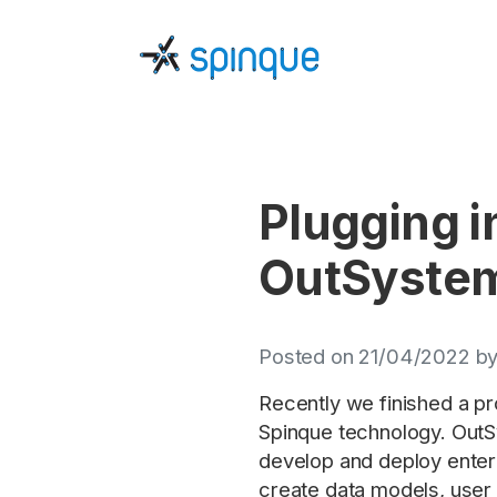
Plugging i
OutSyste
Posted on 21/04/2022 by
Recently we finished a p
Spinque technology. OutSy
develop and deploy enter
create data models, user