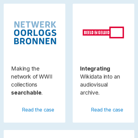
Making the
Integrating
network of WWII
Wikidata into an
collections
audiovisual
searchable
.
archive.
Read the case
Read the case