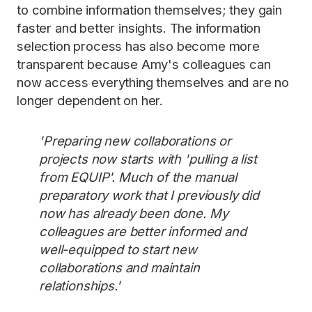
to combine information themselves; they gain
faster and better insights. The information
selection process has also become more
transparent because Amy's colleagues can
now access everything themselves and are no
longer dependent on her.
'Preparing new collaborations or
projects now starts with 'pulling a list
from EQUIP'. Much of the manual
preparatory work that I previously did
now has already been done. My
colleagues are better informed and
well-equipped to start new
collaborations and maintain
relationships.'