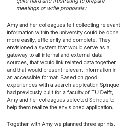
quite hard and frustrating to prepare
meetings or write proposals.'
Amy and her colleagues felt collecting relevant
information within the university could be done
more easily, efficiently and complete. They
envisioned a system that would serve as a
gateway to all internal and external data
sources, that would link related data together
and that would present relevant information in
an accessible format. Based on good
experiences with a search application Spinque
had previously built for a faculty of TU Delft,
Amy and her colleagues selected Spinque to
help them realize the envisioned application.
Together with Amy we planned three sprints.