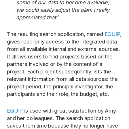
some of our data to become available,
we could easily adjust the plan. I really
appreciated that.'
The resulting search application, named
EQUIP
,
gives read-only access to the integrated data
from all available internal and external sources.
It allows users to find projects based on the
partners involved or by the content of a
project. Each project subsequently lists the
relevant information from all data sources: the
project period, the principal investigator, the
participants and their role, the budget, etc.
EQUIP
is used with great satisfaction by Amy
and her colleagues. The search application
saves them time because they no longer have