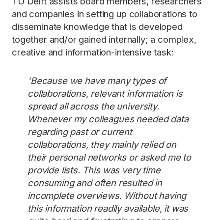
TU Delft assists board members, researchers
and companies in setting up collaborations to
disseminate knowledge that is developed
together and/or gained internally; a complex,
creative and information-intensive task:
'Because we have many types of
collaborations, relevant information is
spread all across the university.
Whenever my colleagues needed data
regarding past or current
collaborations, they mainly relied on
their personal networks or asked me to
provide lists. This was very time
consuming and often resulted in
incomplete overviews. Without having
this information readily available, it was