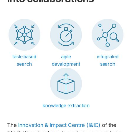
task-based
agile
integrated
search
development
search
knowledge extraction
The
Innovation & Impact Centre (I&IC)
of the