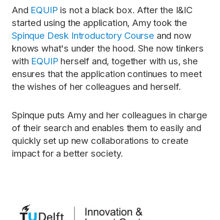
And
EQUIP
is not a black box. After the I&IC
started using the application, Amy took the
Spinque Desk Introductory Course
and now
knows what's under the hood. She now tinkers
with
EQUIP
herself and, together with us, she
ensures that the application continues to meet
the wishes of her colleagues and herself.
Spinque puts Amy and her colleagues in charge
of their search and enables them to easily and
quickly set up new collaborations to create
impact for a better society.