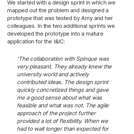
We started with a design sprint in which we
mapped out the problem and designed a
prototype that was tested by Amy and her
colleagues. In the two additional sprints we
developed the prototype into a mature
application for the I&IC:
'The collaboration with Spinque was
very pleasant. They already knew the
university world and actively
contributed ideas. The design sprint
quickly concretized things and gave
me a good sense about what was
feasible and what was not. The agile
approach of the project further
provided a lot of flexibility. When we
had to wait longer than expected for