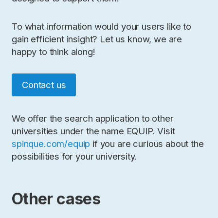
To what information would your users like to
gain efficient insight? Let us know, we are
happy to think along!
Contact us
We offer the search application to other
universities under the name EQUIP. Visit
spinque.com/equip
if you are curious about the
possibilities for your university.
Other cases