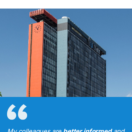
My colleagues are
better informed
and