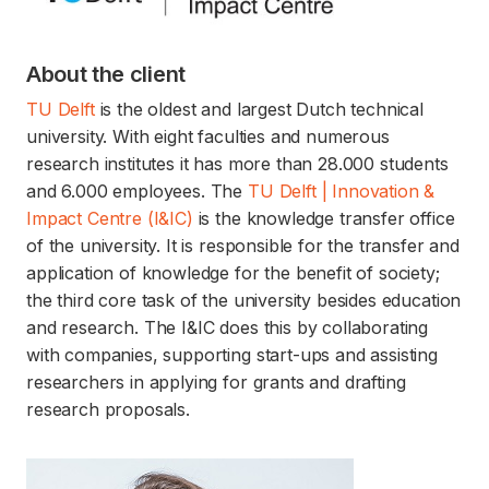
About the client
TU Delft
is the oldest and largest Dutch technical
university. With eight faculties and numerous
research institutes it has more than 28.000 students
and 6.000 employees. The
TU Delft | Innovation &
Impact Centre (I&IC)
is the knowledge transfer office
of the university. It is responsible for the transfer and
application of knowledge for the benefit of society;
the third core task of the university besides education
and research. The I&IC does this by collaborating
with companies, supporting start-ups and assisting
researchers in applying for grants and drafting
research proposals.