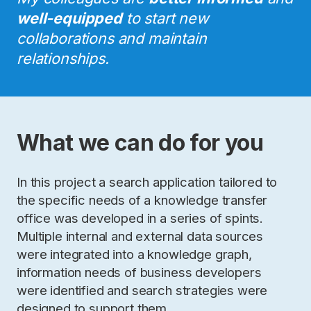
well-equipped
to start new
collaborations and maintain
relationships.
What we can do for you
In this project a search application tailored to
the specific needs of a knowledge transfer
office was developed in a series of spints.
Multiple internal and external data sources
were integrated into a knowledge graph,
information needs of business developers
were identified and search strategies were
designed to support them.