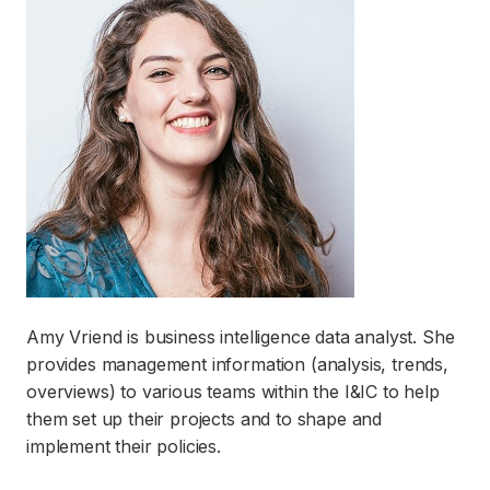
Amy Vriend is business intelligence data analyst. She
provides management information (analysis, trends,
overviews) to various teams within the I&IC to help
them set up their projects and to shape and
implement their policies.