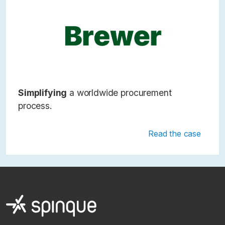
Simplifying
a worldwide procurement
process.
Read the case