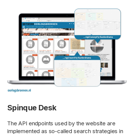
Spinque Desk
The API endpoints used by the website are
implemented as so-called search strategies in