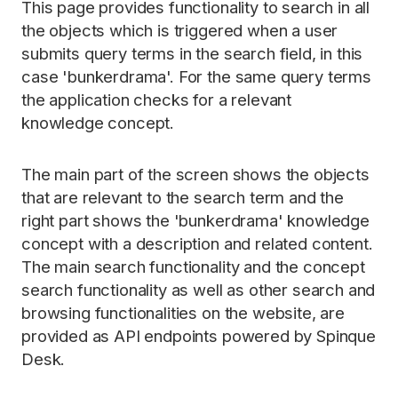
This page provides functionality to search in all
the objects which is triggered when a user
submits query terms in the search field, in this
case 'bunkerdrama'. For the same query terms
the application checks for a relevant
knowledge concept.
The main part of the screen shows the objects
that are relevant to the search term and the
right part shows the 'bunkerdrama' knowledge
concept with a description and related content.
The main search functionality and the concept
search functionality as well as other search and
browsing functionalities on the website, are
provided as API endpoints powered by Spinque
Desk.