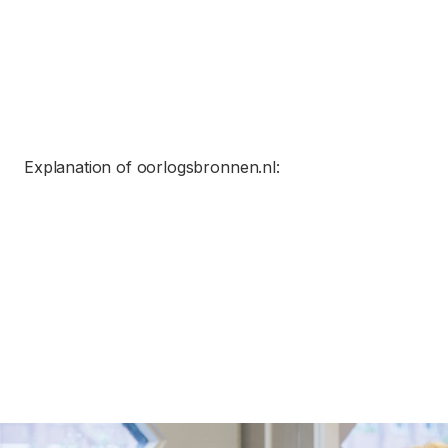
Explanation of oorlogsbronnen.nl: