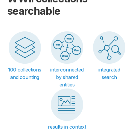
searchable
100 collections
interconnected
integrated
and counting
by shared
search
entities
results in context