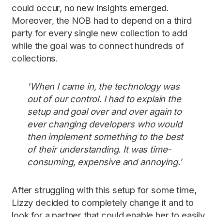
could occur, no new insights emerged.
Moreover, the NOB had to depend on a third
party for every single new collection to add
while the goal was to connect hundreds of
collections.
'When I came in, the technology was
out of our control. I had to explain the
setup and goal over and over again to
ever changing developers who would
then implement something to the best
of their understanding. It was time-
consuming, expensive and annoying.'
After struggling with this setup for some time,
Lizzy decided to completely change it and to
look for a partner that could enable her to easily