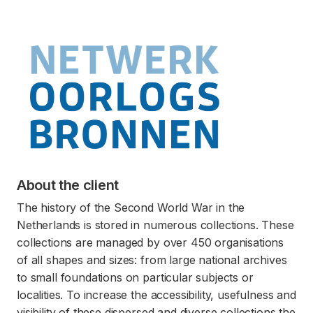
About the client
The history of the Second World War in the
Netherlands is stored in numerous collections. These
collections are managed by over 450 organisations
of all shapes and sizes: from large national archives
to small foundations on particular subjects or
localities. To increase the accessibility, usefulness and
visibility of these dispersed and diverse collections the