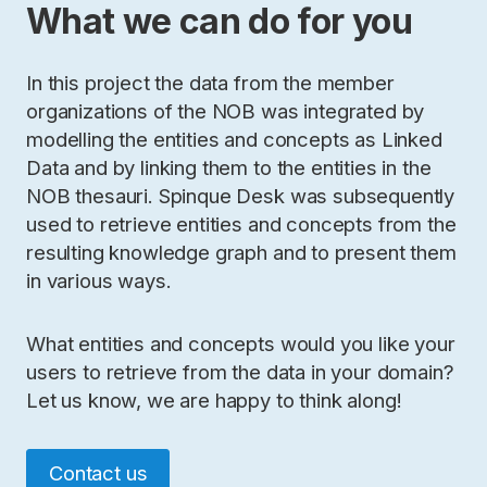
What we can do for you
In this project the data from the member
organizations of the NOB was integrated by
modelling the entities and concepts as Linked
Data and by linking them to the entities in the
NOB thesauri. Spinque Desk was subsequently
used to retrieve entities and concepts from the
resulting knowledge graph and to present them
in various ways.
What entities and concepts would you like your
users to retrieve from the data in your domain?
Let us know, we are happy to think along!
Contact us