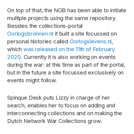
On top of that, the NOB has been able to initiate
multiple projects using the same repository.
Besides the collections-portal
Oorlogsbronnen.nl
it built a site focussed on
personal histories called
Oorlogslevens.nl
,
which
was released on the 11th of February
2020
. Currently it is also working on events
during the war: at this time as part of the portal,
but in the future a site focussed exclusively on
events might follow.
Spinque Desk puts Lizzy in charge of her
search, enables her to focus on adding and
interconnecting collections and on making the
Dutch Network War Collections grow.