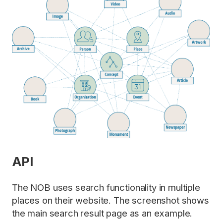
API
The NOB uses search functionality in multiple
places on their website. The screenshot shows
the main search result page as an example.