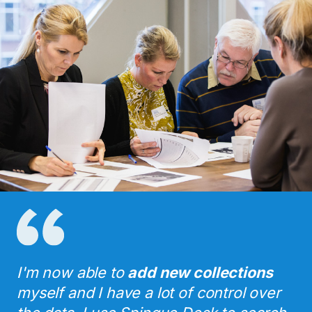
I'm now able to
add new collections
myself and I have a lot of control over