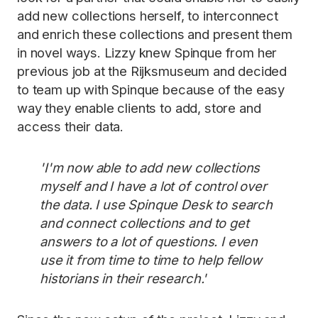
add new collections herself, to interconnect
and enrich these collections and present them
in novel ways. Lizzy knew Spinque from her
previous job at the Rijksmuseum and decided
to team up with Spinque because of the easy
way they enable clients to add, store and
access their data.
'I'm now able to add new collections
myself and I have a lot of control over
the data. I use Spinque Desk to search
and connect collections and to get
answers to a lot of questions. I even
use it from time to time to help fellow
historians in their research.'