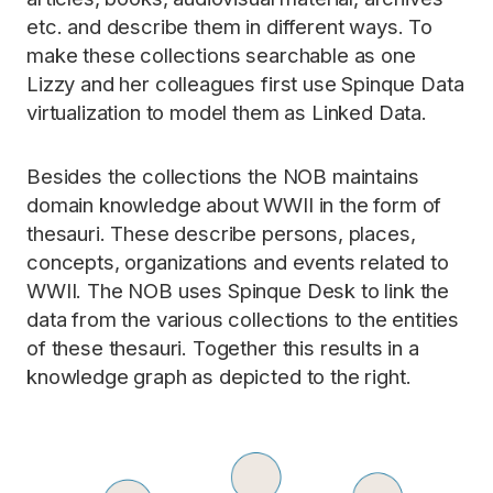
etc. and describe them in different ways. To
make these collections searchable as one
Lizzy and her colleagues first use Spinque Data
virtualization to model them as Linked Data.
Besides the collections the NOB maintains
domain knowledge about WWII in the form of
thesauri. These describe persons, places,
concepts, organizations and events related to
WWII. The NOB uses Spinque Desk to link the
data from the various collections to the entities
of these thesauri. Together this results in a
knowledge graph as depicted to the right.