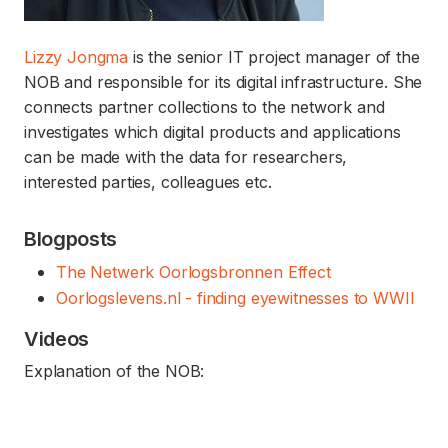
Lizzy Jongma
is the senior IT project manager of the
NOB and responsible for its digital infrastructure. She
connects partner collections to the network and
investigates which digital products and applications
can be made with the data for researchers,
interested parties, colleagues etc.
Blogposts
The Netwerk Oorlogsbronnen Effect
Oorlogslevens.nl - finding eyewitnesses to WWII
Videos
Explanation of the NOB: