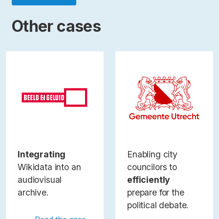
Other cases
Integrating
Enabling city
Wikidata into an
councilors to
audiovisual
efficiently
archive.
prepare for the
political debate.