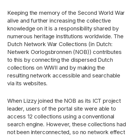
Keeping the memory of the Second World War
alive and further increasing the collective
knowledge on it is a responsibility shared by
numerous heritage institutions worldwide. The
Dutch Network War Collections (in Dutch:
Netwerk Oorlogsbronnen (NOB)) contributes
to this by connecting the dispersed Dutch
collections on WWII and by making the
resulting network accessible and searchable
via its websites.
When Lizzy joined the NOB as its ICT project
leader, users of the portal site were able to
access 12 collections using a conventional
search engine. However, these collections had
not been interconnected, so no network effect