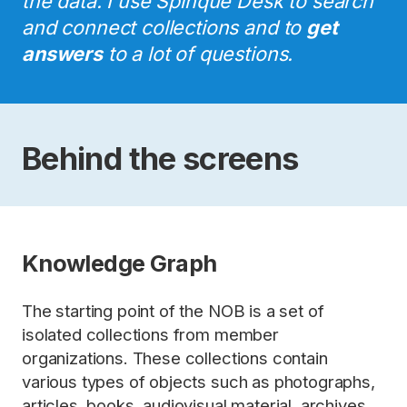
the data. I use Spinque Desk to search
and connect collections and to
get
answers
to a lot of questions.
Behind the screens
Knowledge Graph
The starting point of the NOB is a set of
isolated collections from member
organizations. These collections contain
various types of objects such as photographs,
articles, books, audiovisual material, archives