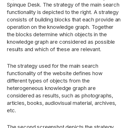
Spinque Desk. The strategy of the main search
functionality is depicted to the right. A strategy
consists of building blocks that each provide an
operation on the knowledge graph. Together
the blocks determine which objects in the
knowledge graph are considered as possible
results and which of these are relevant.
The strategy used for the main search
functionality of the website defines how
different types of objects from the
heterogeneous knowledge graph are
considered as results, such as photographs,
articles, books, audiovisual material, archives,
etc.
The second screenshot depicts the strategy