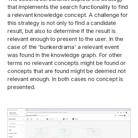
that implements the search functionality to find
a relevant knowledge concept. A challenge for
this strategy is not only to find a candidate
result, but also to determine if the result is
relevant enough to present to the user. In the
case of the 'bunkerdrama' a relevant event
was found in the knowledge graph. For other
terms no relevant concepts might be found or
concepts that are found might be deemed not
relevant enough. In both cases no concept is
presented.