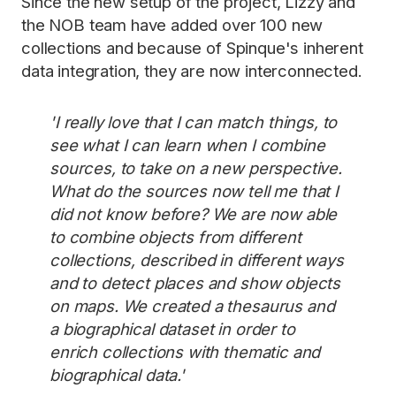
Since the new setup of the project, Lizzy and
the NOB team have added over 100 new
collections and because of Spinque's inherent
data integration, they are now interconnected.
'I really love that I can match things, to
see what I can learn when I combine
sources, to take on a new perspective.
What do the sources now tell me that I
did not know before? We are now able
to combine objects from different
collections, described in different ways
and to detect places and show objects
on maps. We created a thesaurus and
a biographical dataset in order to
enrich collections with thematic and
biographical data.'