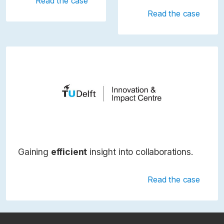
Read the case
Read the case
Gaining
efficient
insight into collaborations.
Read the case