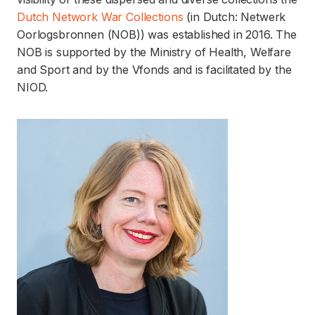
Dutch Network War Collections
(in Dutch: Netwerk
Oorlogsbronnen (NOB)) was established in 2016. The
NOB is supported by the Ministry of Health, Welfare
and Sport and by the Vfonds and is facilitated by the
NIOD.